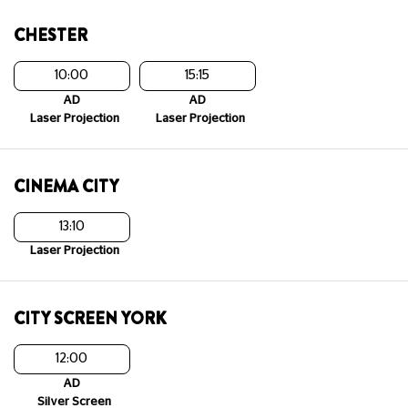
CHESTER
10:00
15:15
AD
AD
Laser Projection
Laser Projection
CINEMA CITY
13:10
Laser Projection
CITY SCREEN YORK
12:00
AD
Silver Screen