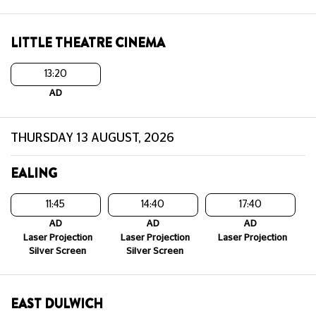
LITTLE THEATRE CINEMA
13:20
AD
THURSDAY 13 AUGUST, 2026
EALING
11:45
14:40
17:40
AD
AD
AD
Laser Projection
Laser Projection
Laser Projection
Silver Screen
Silver Screen
EAST DULWICH