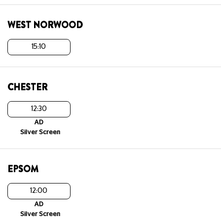
WEST NORWOOD
15:10
CHESTER
12:30
AD
Silver Screen
EPSOM
12:00
AD
Silver Screen