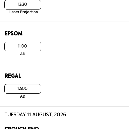
13:30
Laser Projection
EPSOM
11:00
AD
REGAL
12:00
AD
TUESDAY 11 AUGUST, 2026