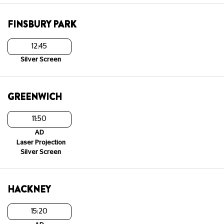
FINSBURY PARK
12:45
Silver Screen
GREENWICH
11:50
AD
Laser Projection
Silver Screen
HACKNEY
15:20