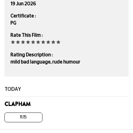
19 Jun 2026
Certificate :
PG
Rate This Film :
Rating Description :
mild bad language, rude humour
TODAY
CLAPHAM
11:15