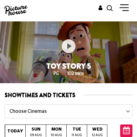
TOY STORY 5
PG
102 mins
SHOWTIMES AND TICKETS
Choose Cinemas
SUN
MON
TUE
WED
THU
TODAY
09 AUG
10 AUG
11 AUG
12 AUG
13 AUG
14