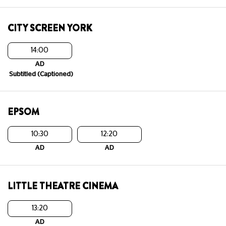
CITY SCREEN YORK
14:00
AD
Subtitled (Captioned)
EPSOM
10:30
12:20
AD
AD
LITTLE THEATRE CINEMA
13:20
AD