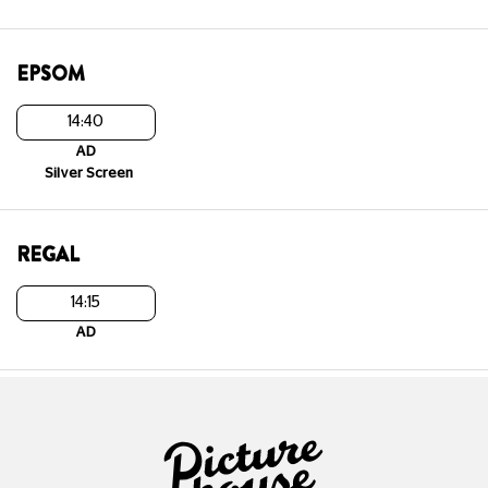
EPSOM
14:40
AD
Silver Screen
REGAL
14:15
AD