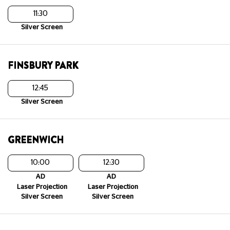
11:30
Silver Screen
FINSBURY PARK
12:45
Silver Screen
GREENWICH
10:00
12:30
AD
AD
Laser Projection
Laser Projection
Silver Screen
Silver Screen