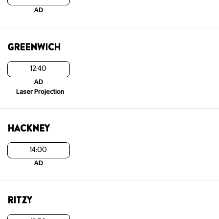
AD
GREENWICH
12:40
AD
Laser Projection
HACKNEY
14:00
AD
RITZY