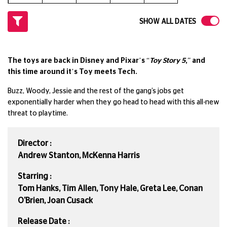
SHOW ALL DATES
The toys are back in Disney and Pixar’s “
Toy Story 5
,” and
this time around it’s Toy meets Tech.
Buzz, Woody, Jessie and the rest of the gang’s jobs get
exponentially harder when they go head to head with this all-new
threat to playtime.
Director :
Andrew Stanton, McKenna Harris
Starring :
Tom Hanks, Tim Allen, Tony Hale, Greta Lee, Conan
O'Brien, Joan Cusack
Release Date :