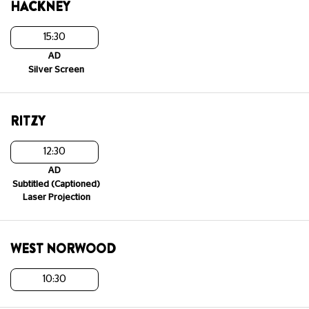
HACKNEY
15:30
AD
Silver Screen
RITZY
12:30
AD
Subtitled (Captioned)
Laser Projection
WEST NORWOOD
10:30