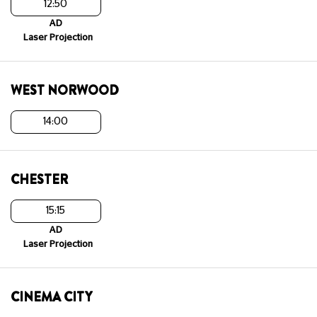
12:50
AD
Laser Projection
WEST NORWOOD
14:00
CHESTER
15:15
AD
Laser Projection
CINEMA CITY