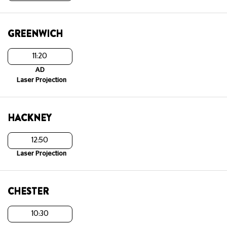
GREENWICH
11:20
AD
Laser Projection
HACKNEY
12:50
Laser Projection
CHESTER
10:30