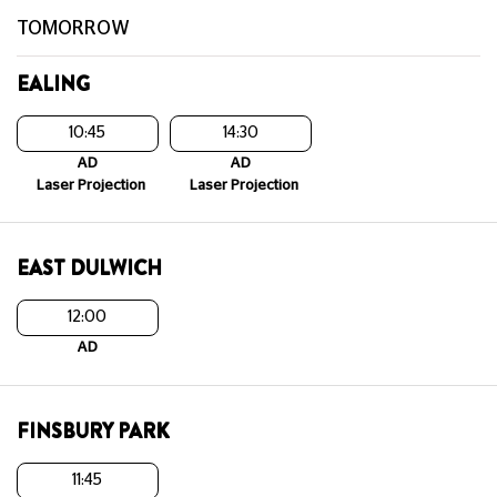
TOMORROW
EALING
10:45
14:30
AD
AD
Laser Projection
Laser Projection
EAST DULWICH
12:00
AD
FINSBURY PARK
11:45