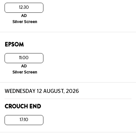
12:30
AD
Silver Screen
EPSOM
11:00
AD
Silver Screen
WEDNESDAY 12 AUGUST, 2026
CROUCH END
17:10