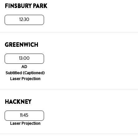
FINSBURY PARK
12:30
GREENWICH
13:00
AD
Subtitled (Captioned)
Laser Projection
HACKNEY
11:45
Laser Projection