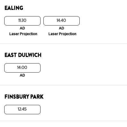
EALING
11:30
14:40
AD
AD
Laser Projection
Laser Projection
EAST DULWICH
14:00
AD
FINSBURY PARK
12:45