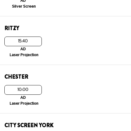
AD
Silver Screen
RITZY
15:40
AD
Laser Projection
CHESTER
10:00
AD
Laser Projection
CITY SCREEN YORK