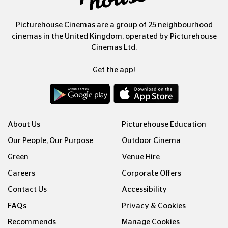
Picturehouse Cinemas are a group of 25 neighbourhood
cinemas in the United Kingdom, operated by Picturehouse
Cinemas Ltd.
Get the app!
About Us
Picturehouse Education
Our People, Our Purpose
Outdoor Cinema
Green
Venue Hire
Careers
Corporate Offers
Contact Us
Accessibility
FAQs
Privacy & Cookies
Recommends
Manage Cookies