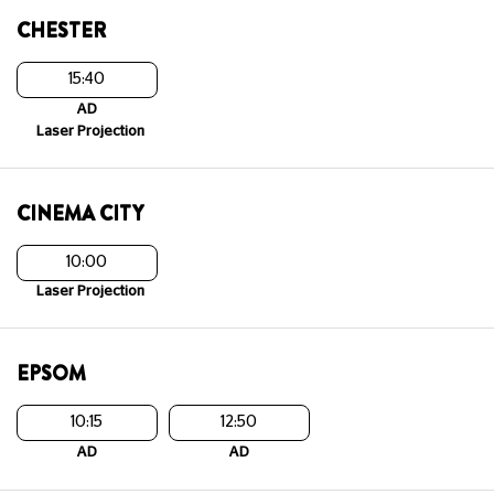
CHESTER
15:40
AD
Laser Projection
CINEMA CITY
10:00
Laser Projection
EPSOM
10:15
12:50
AD
AD