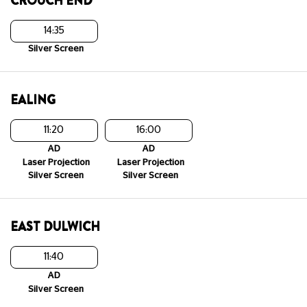
CROUCH END
14:35
Silver Screen
EALING
11:20
16:00
AD
AD
Laser Projection
Laser Projection
Silver Screen
Silver Screen
EAST DULWICH
11:40
AD
Silver Screen