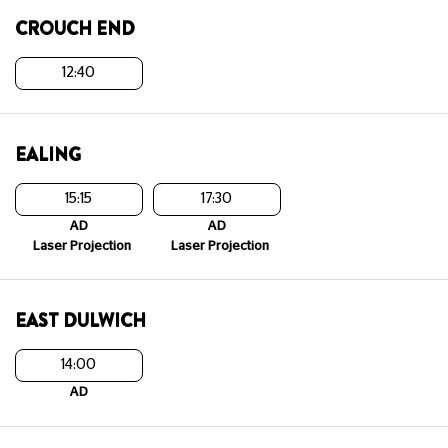
CROUCH END
12:40
EALING
15:15
17:30
AD
AD
Laser Projection
Laser Projection
EAST DULWICH
14:00
AD