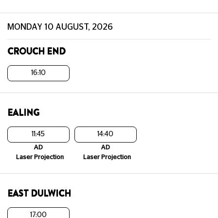
MONDAY 10 AUGUST, 2026
CROUCH END
16:10
EALING
11:45
14:40
AD
AD
Laser Projection
Laser Projection
EAST DULWICH
17:00