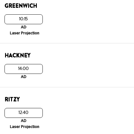
GREENWICH
10:15
AD
Laser Projection
HACKNEY
14:00
AD
RITZY
12:40
AD
Laser Projection