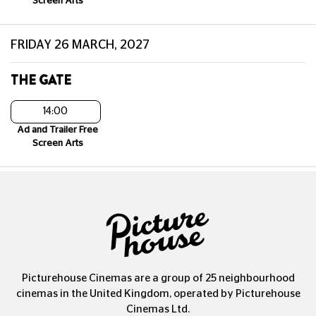
Screen Arts
FRIDAY 26 MARCH, 2027
THE GATE
14:00
Ad and Trailer Free
Screen Arts
Picturehouse Cinemas are a group of 25 neighbourhood
cinemas in the United Kingdom, operated by Picturehouse
Cinemas Ltd.