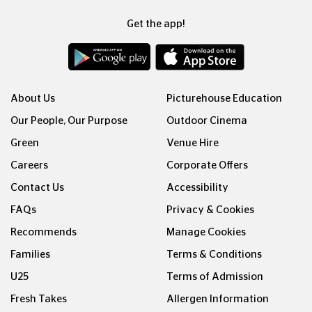
Get the app!
About Us
Picturehouse Education
Our People, Our Purpose
Outdoor Cinema
Green
Venue Hire
Careers
Corporate Offers
Contact Us
Accessibility
FAQs
Privacy & Cookies
Recommends
Manage Cookies
Families
Terms & Conditions
U25
Terms of Admission
Fresh Takes
Allergen Information