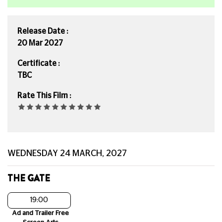
Release Date :
20 Mar 2027
Certificate :
TBC
Rate This Film :
WEDNESDAY 24 MARCH, 2027
THE GATE
19:00
Ad and Trailer Free