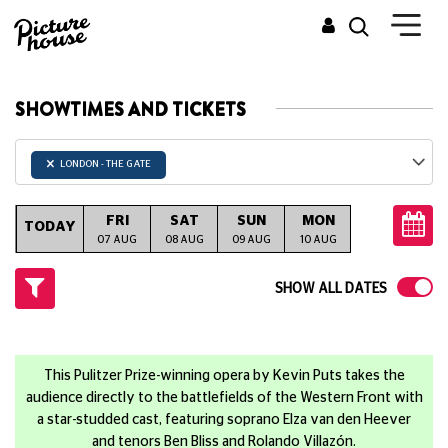
SHOWTIMES AND TICKETS
×
LONDON - THE GATE
FRI
SAT
SUN
MON
TUE
W
TODAY
07 AUG
08 AUG
09 AUG
10 AUG
11 AUG
12
SHOW ALL DATES
This Pulitzer Prize-winning opera by Kevin Puts takes the
audience directly to the battlefields of the Western Front with
a star-studded cast, featuring soprano Elza van den Heever
and tenors Ben Bliss and Rolando Villazón.