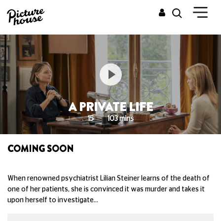
A PRIVATE LIFE
15
103 mins
COMING SOON
When renowned psychiatrist Lilian Steiner learns of the death of
one of her patients, she is convinced it was murder and takes it
upon herself to investigate…