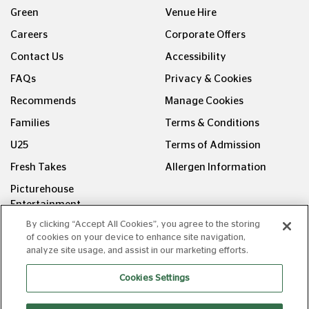
Green
Venue Hire
Careers
Corporate Offers
Contact Us
Accessibility
FAQs
Privacy & Cookies
Recommends
Manage Cookies
Families
Terms & Conditions
U25
Terms of Admission
Fresh Takes
Allergen Information
Picturehouse
Entertainment
By clicking “Accept All Cookies”, you agree to the storing
FOLLOW US ON
of cookies on your device to enhance site navigation,
analyze site usage, and assist in our marketing efforts.
Cookies Settings