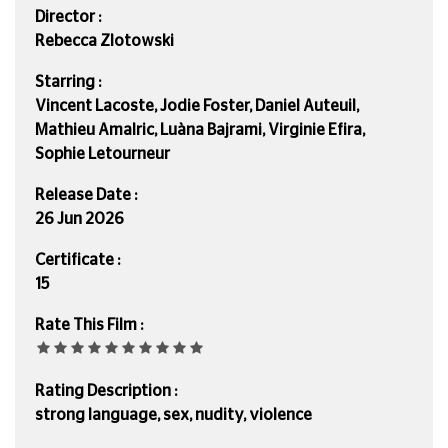
Director :
Rebecca Zlotowski
Starring :
Vincent Lacoste, Jodie Foster, Daniel Auteuil,
Mathieu Amalric, Luàna Bajrami, Virginie Efira,
Sophie Letourneur
Release Date :
26 Jun 2026
Certificate :
15
Rate This Film :
Rating Description :
strong language, sex, nudity, violence