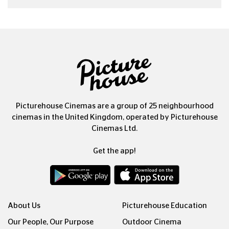
Picturehouse Cinemas are a group of 25 neighbourhood
cinemas in the United Kingdom, operated by Picturehouse
Cinemas Ltd.
Get the app!
About Us
Picturehouse Education
Our People, Our Purpose
Outdoor Cinema