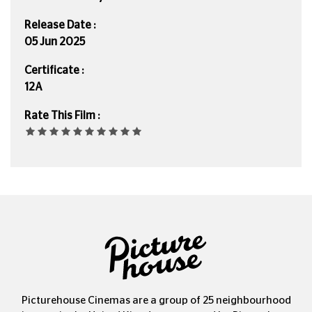
Release Date :
05 Jun 2025
Certificate :
12A
Rate This Film :
Picturehouse Cinemas are a group of 25 neighbourhood