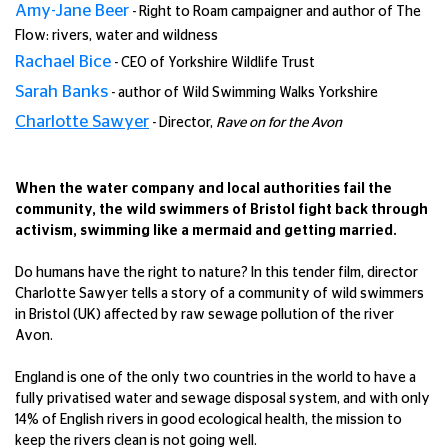
Amy-Jane Beer
- Right to Roam campaigner and author of The
Flow: rivers, water and wildness
Rachael Bice
- CEO of Yorkshire Wildlife Trust
Sarah Banks
- author of Wild Swimming Walks Yorkshire
Charlotte Sawyer
- Director,
Rave on for the Avon
When the water company and local authorities fail the
community, the wild swimmers of Bristol fight back through
activism, swimming like a mermaid and getting married.
Do humans have the right to nature? In this tender film, director
Charlotte Sawyer tells a story of a community of wild swimmers
in Bristol (UK) affected by raw sewage pollution of the river
Avon.
England is one of the only two countries in the world to have a
fully privatised water and sewage disposal system, and with only
14% of English rivers in good ecological health, the mission to
keep the rivers clean is not going well.