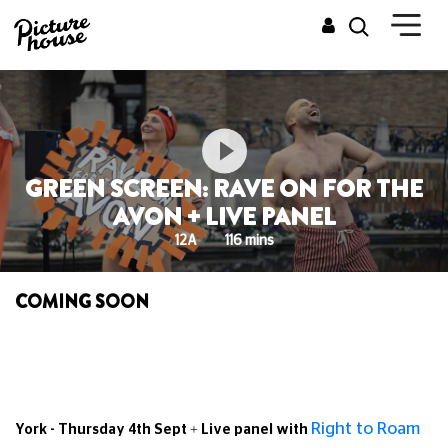
GREEN SCREEN: RAVE ON FOR THE
AVON + LIVE PANEL
12A
116 mins
COMING SOON
Right to Roam
York - Thursday 4th Sept + Live panel with