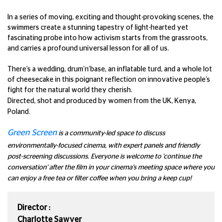
In a series of moving, exciting and thought-provoking scenes, the
swimmers create a stunning tapestry of light-hearted yet
fascinating probe into how activism starts from the grassroots,
and carries a profound universal lesson for all of us.
There’s a wedding, drum’n’base, an inflatable turd, and a whole lot
of cheesecake in this poignant reflection on innovative people’s
fight for the natural world they cherish.
Directed, shot and produced by women from the UK, Kenya,
Poland.
Green Screen
is a community-led space to discuss
environmentally-focused cinema, with expert panels and friendly
post-screening discussions. Everyone is welcome to 'continue the
conversation' after the film in your cinema's meeting space where you
can enjoy a free tea or filter coffee when you bring a keep cup!
Director :
Charlotte Sawyer