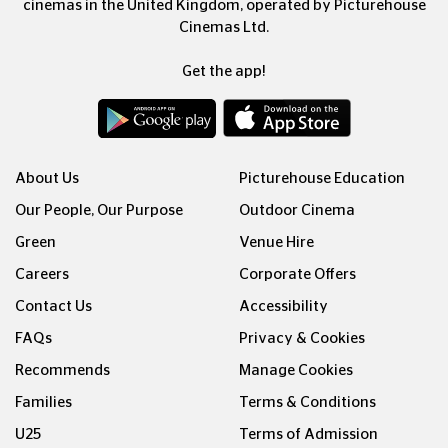
cinemas in the United Kingdom, operated by Picturehouse
Cinemas Ltd.
Get the app!
About Us
Picturehouse Education
Our People, Our Purpose
Outdoor Cinema
Green
Venue Hire
Careers
Corporate Offers
Contact Us
Accessibility
FAQs
Privacy & Cookies
Recommends
Manage Cookies
Families
Terms & Conditions
U25
Terms of Admission