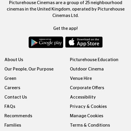
Picturehouse Cinemas are a group of 25 neighbourhood
cinemas in the United Kingdom, operated by Picturehouse
Cinemas Ltd.
Get the app!
About Us
Picturehouse Education
Our People, Our Purpose
Outdoor Cinema
Green
Venue Hire
Careers
Corporate Offers
Contact Us
Accessibility
FAQs
Privacy & Cookies
Recommends
Manage Cookies
Families
Terms & Conditions