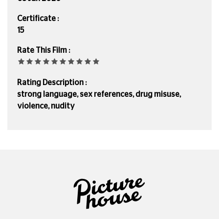
Certificate :
15
Rate This Film :
Rating Description :
strong language, sex references, drug misuse,
violence, nudity