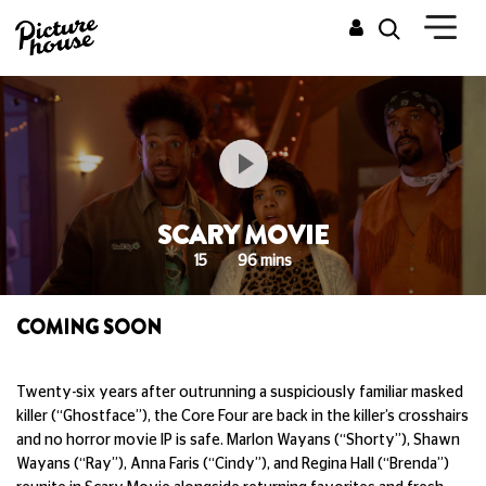
SCARY MOVIE
15
96 mins
COMING SOON
Twenty-six years after outrunning a suspiciously familiar masked
killer (“Ghostface”), the Core Four are back in the killer’s crosshairs
and no horror movie IP is safe. Marlon Wayans (“Shorty”), Shawn
Wayans (“Ray”), Anna Faris (“Cindy”), and Regina Hall (“Brenda”)