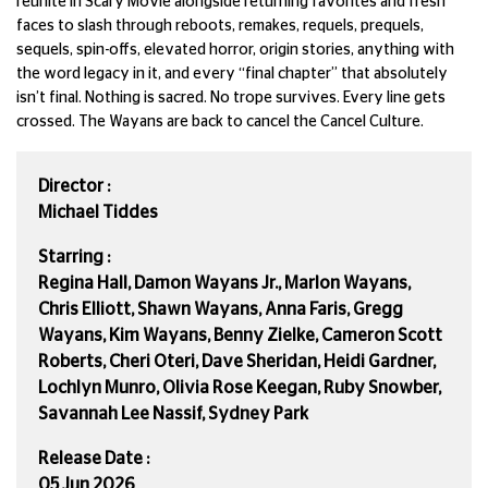
reunite in Scary Movie alongside returning favorites and fresh
faces to slash through reboots, remakes, requels, prequels,
sequels, spin-offs, elevated horror, origin stories, anything with
the word legacy in it, and every “final chapter” that absolutely
isn’t final. Nothing is sacred. No trope survives. Every line gets
crossed. The Wayans are back to cancel the Cancel Culture.
Director :
Michael Tiddes
Starring :
Regina Hall, Damon Wayans Jr., Marlon Wayans,
Chris Elliott, Shawn Wayans, Anna Faris, Gregg
Wayans, Kim Wayans, Benny Zielke, Cameron Scott
Roberts, Cheri Oteri, Dave Sheridan, Heidi Gardner,
Lochlyn Munro, Olivia Rose Keegan, Ruby Snowber,
Savannah Lee Nassif, Sydney Park
Release Date :
05 Jun 2026