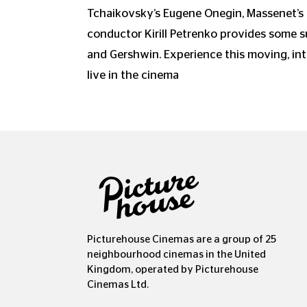
Tchaikovsky’s Eugene Onegin, Massenet’s
conductor Kirill Petrenko provides some 
and Gershwin. Experience this moving, int
live in the cinema
Picturehouse Cinemas are a group of 25
neighbourhood cinemas in the United
Kingdom, operated by Picturehouse
Cinemas Ltd.