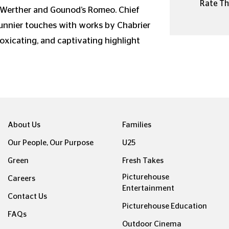
Rate Thi
 Werther and Gounod’s Romeo. Chief
sunnier touches with works by Chabrier
oxicating, and captivating highlight
About Us
Families
Our People, Our Purpose
U25
Green
Fresh Takes
Picturehouse
Careers
Entertainment
Contact Us
Picturehouse Education
FAQs
Outdoor Cinema