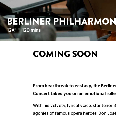
BERLINER PHILHARMONI
12A
120 mins
COMING SOON
From heartbreak to ecstasy, the Berlin
Concert takes you on an emotional rolle
With his velvety, lyrical voice, star tenor
agonies of famous opera heroes: Don José