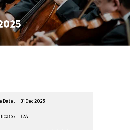
2025
e Date :
31 Dec 2025
ficate :
12A