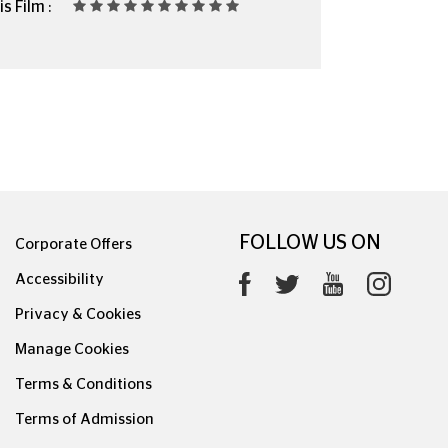
s Film :
FOLLOW US ON
Corporate Offers
Accessibility
Privacy & Cookies
Manage Cookies
Terms & Conditions
Terms of Admission