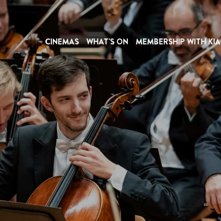
CINEMAS
WHAT'S ON
MEMBERSHIP WITH KIA