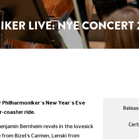
KER LIVE: NYE CONCERT 
er Philharmoniker’s New Year’s Eve
Releas
r-coaster ride.
Certi
 Benjamin Bernheim revels in the lovesick
 from Bizet’s Carmen, Lenski from