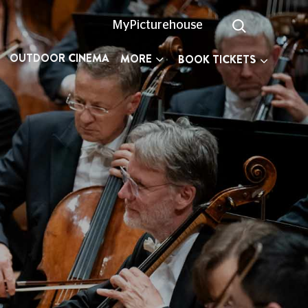
MyPicturehouse
OUTDOOR CINEMA
MORE
BOOK TICKETS