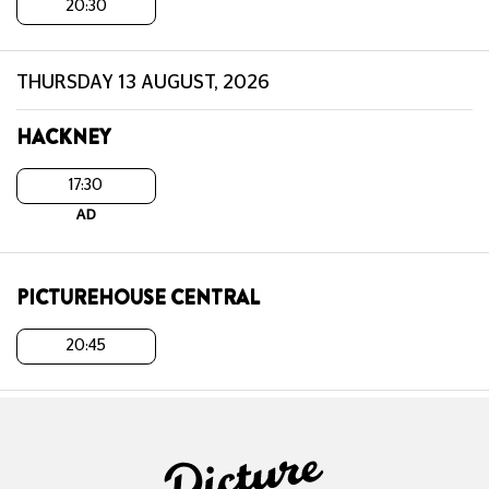
20:30
THURSDAY 13 AUGUST, 2026
HACKNEY
17:30
AD
PICTUREHOUSE CENTRAL
20:45