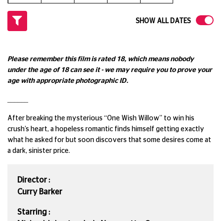
SHOW ALL DATES
Please remember this film is rated 18, which means nobody
under the age of 18 can see it - we may require you to prove your
age with appropriate photographic ID.
______
After breaking the mysterious “One Wish Willow” to win his
crush’s heart, a hopeless romantic finds himself getting exactly
what he asked for but soon discovers that some desires come at
a dark, sinister price.
Director :
Curry Barker
Starring :