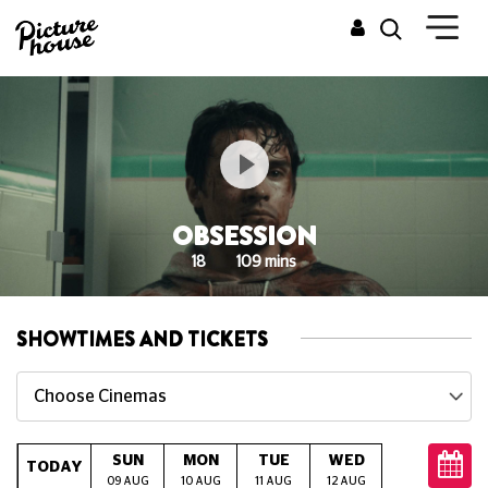
OBSESSION
18
109 mins
SHOWTIMES AND TICKETS
Choose Cinemas
SUN
MON
TUE
WED
THU
TODAY
09 AUG
10 AUG
11 AUG
12 AUG
13 AUG
14