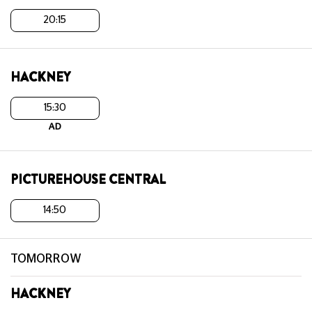
20:15
HACKNEY
15:30
AD
PICTUREHOUSE CENTRAL
14:50
TOMORROW
HACKNEY