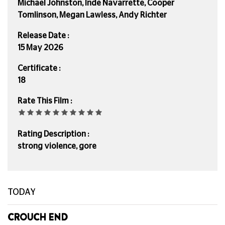
Michael Johnston, Inde Navarrette, Cooper
Tomlinson, Megan Lawless, Andy Richter
Release Date :
15 May 2026
Certificate :
18
Rate This Film :
Rating Description :
strong violence, gore
TODAY
CROUCH END