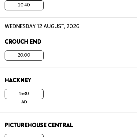
20:40
WEDNESDAY 12 AUGUST, 2026
CROUCH END
20:00
HACKNEY
15:30
AD
PICTUREHOUSE CENTRAL