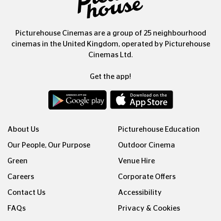
Picturehouse Cinemas are a group of 25 neighbourhood
cinemas in the United Kingdom, operated by Picturehouse
Cinemas Ltd.
Get the app!
About Us
Picturehouse Education
Our People, Our Purpose
Outdoor Cinema
Green
Venue Hire
Careers
Corporate Offers
Contact Us
Accessibility
FAQs
Privacy & Cookies