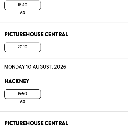
16:40
AD
PICTUREHOUSE CENTRAL
20:10
MONDAY 10 AUGUST, 2026
HACKNEY
15:50
AD
PICTUREHOUSE CENTRAL