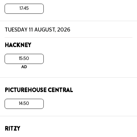
17:45
TUESDAY 11 AUGUST, 2026
HACKNEY
15:50
AD
PICTUREHOUSE CENTRAL
14:50
RITZY