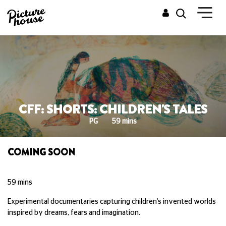
CFF: SHORTS: CHILDREN'S TALES
PG
59 mins
COMING SOON
59 mins
Experimental documentaries capturing children’s invented worlds
inspired by dreams, fears and imagination.