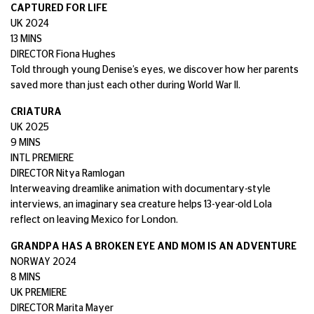
CAPTURED FOR LIFE
UK 2024
13 MINS
DIRECTOR Fiona Hughes
Told through young Denise’s eyes, we discover how her parents
saved more than just each other during World War II.
CRIATURA
UK 2025
9 MINS
INTL PREMIERE
DIRECTOR Nitya Ramlogan
Interweaving dreamlike animation with documentary-style
interviews, an imaginary sea creature helps 13-year-old Lola
reflect on leaving Mexico for London.
GRANDPA HAS A BROKEN EYE AND MOM IS AN ADVENTURE
NORWAY 2024
8 MINS
UK PREMIERE
DIRECTOR Marita Mayer