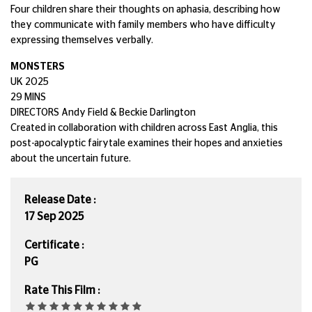
Four children share their thoughts on aphasia, describing how
they communicate with family members who have difficulty
expressing themselves verbally.
MONSTERS
UK 2025
29 MINS
DIRECTORS Andy Field & Beckie Darlington
Created in collaboration with children across East Anglia, this
post-apocalyptic fairytale examines their hopes and anxieties
about the uncertain future.
Release Date :
17 Sep 2025
Certificate :
PG
Rate This Film :