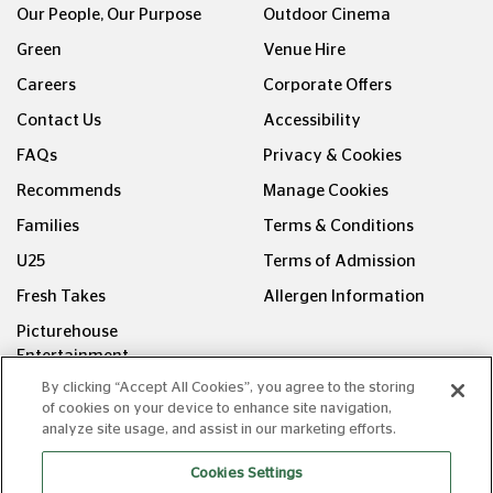
Our People, Our Purpose
Outdoor Cinema
Green
Venue Hire
Careers
Corporate Offers
Contact Us
Accessibility
FAQs
Privacy & Cookies
Recommends
Manage Cookies
Families
Terms & Conditions
U25
Terms of Admission
Fresh Takes
Allergen Information
Picturehouse
Entertainment
By clicking “Accept All Cookies”, you agree to the storing
FOLLOW US ON
of cookies on your device to enhance site navigation,
analyze site usage, and assist in our marketing efforts.
Cookies Settings