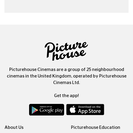
Picturehouse Cinemas are a group of 25 neighbourhood
cinemas in the United Kingdom, operated by Picturehouse
Cinemas Ltd.
Get the app!
About Us
Picturehouse Education