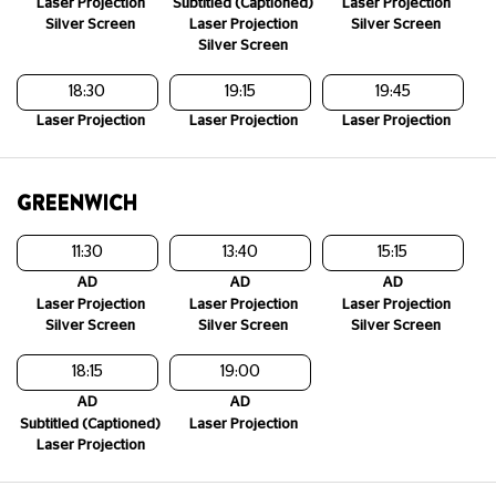
Laser Projection
Subtitled (Captioned)
Laser Projection
Silver Screen
Laser Projection
Silver Screen
Silver Screen
18:30
19:15
19:45
Laser Projection
Laser Projection
Laser Projection
GREENWICH
11:30
13:40
15:15
AD
AD
AD
Laser Projection
Laser Projection
Laser Projection
Silver Screen
Silver Screen
Silver Screen
18:15
19:00
AD
AD
Subtitled (Captioned)
Laser Projection
Laser Projection