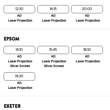
12:30
16:15
20:00
AD
AD
AD
Laser Projection
Laser Projection
Laser Projection
EPSOM
14:10
15:45
18:10
AD
AD
AD
Laser Projection
Laser Projection
Laser Projection
Silver Screen
Silver Screen
19:30
AD
Laser Projection
EXETER