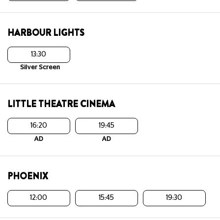
HARBOUR LIGHTS
13:30
Silver Screen
LITTLE THEATRE CINEMA
16:20
19:45
AD
AD
PHOENIX
12:00
15:45
19:30