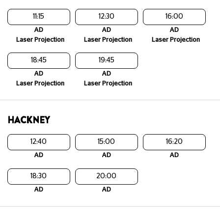
11:15
12:30
16:00
AD
AD
AD
Laser Projection
Laser Projection
Laser Projection
18:45
19:45
AD
AD
Laser Projection
Laser Projection
HACKNEY
12:40
15:00
16:20
AD
AD
AD
18:30
20:00
AD
AD