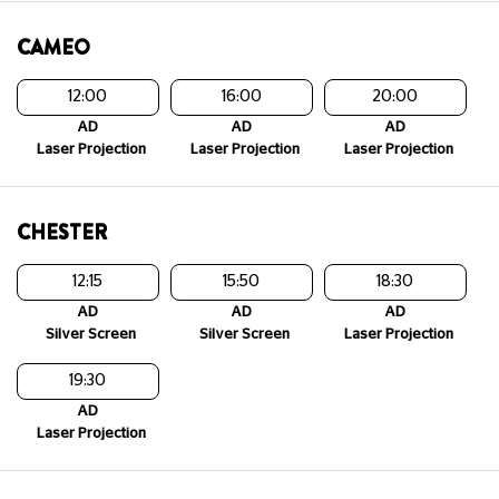
CAMEO
12:00
16:00
20:00
AD
AD
AD
Laser Projection
Laser Projection
Laser Projection
CHESTER
12:15
15:50
18:30
AD
AD
AD
Silver Screen
Silver Screen
Laser Projection
19:30
AD
Laser Projection