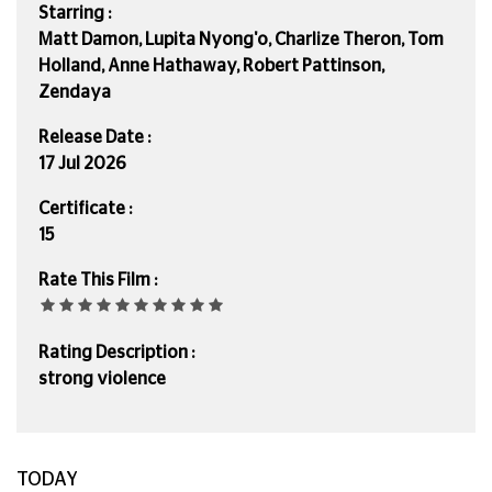
Starring :
Matt Damon, Lupita Nyong'o, Charlize Theron, Tom
Holland, Anne Hathaway, Robert Pattinson,
Zendaya
Release Date :
17 Jul 2026
Certificate :
15
Rate This Film :
Rating Description :
strong violence
TODAY