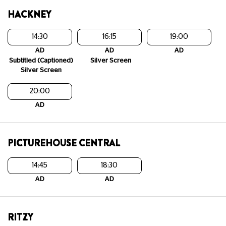
HACKNEY
14:30
16:15
19:00
AD
AD
AD
Subtitled (Captioned)
Silver Screen
Silver Screen
20:00
AD
PICTUREHOUSE CENTRAL
14:45
18:30
AD
AD
RITZY