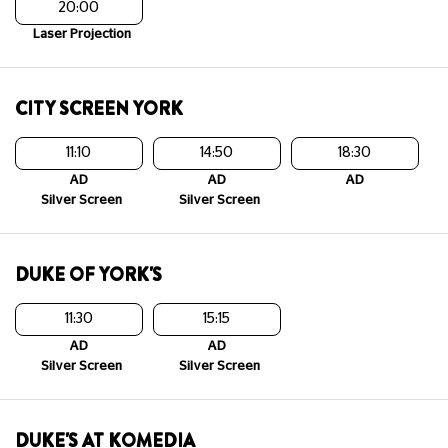
20:00
Laser Projection
CITY SCREEN YORK
11:10
14:50
18:30
AD
AD
AD
Silver Screen
Silver Screen
DUKE OF YORK'S
11:30
15:15
AD
AD
Silver Screen
Silver Screen
DUKE'S AT KOMEDIA