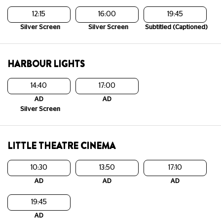
12:15
16:00
19:45
Silver Screen
Silver Screen
Subtitled (Captioned)
HARBOUR LIGHTS
14:40
17:00
AD
AD
Silver Screen
LITTLE THEATRE CINEMA
10:30
13:50
17:10
AD
AD
AD
19:45
AD