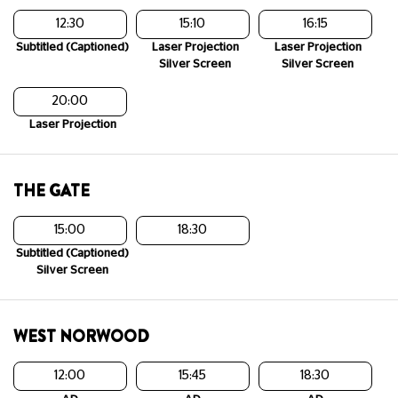
12:30
15:10
16:15
Subtitled (Captioned)
Laser Projection
Laser Projection
Silver Screen
Silver Screen
20:00
Laser Projection
THE GATE
15:00
18:30
Subtitled (Captioned)
Silver Screen
WEST NORWOOD
12:00
15:45
18:30