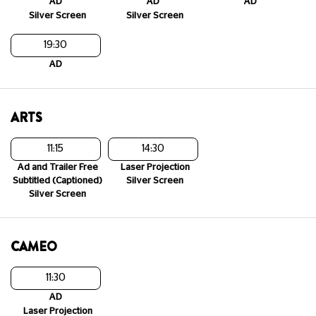
AD
AD
AD
Silver Screen
Silver Screen
19:30
AD
ARTS
11:15
14:30
Ad and Trailer Free
Laser Projection
Subtitled (Captioned)
Silver Screen
Silver Screen
CAMEO
11:30
AD
Laser Projection