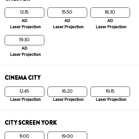
12:15
15:50
18:30
AD
AD
AD
Laser Projection
Laser Projection
Laser Projection
19:30
AD
Laser Projection
CINEMA CITY
12:45
16:20
19:15
Laser Projection
Laser Projection
Laser Projection
CITY SCREEN YORK
11:00
19:00