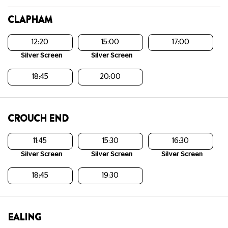
CLAPHAM
12:20
15:00
17:00
Silver Screen
Silver Screen
18:45
20:00
CROUCH END
11:45
15:30
16:30
Silver Screen
Silver Screen
Silver Screen
18:45
19:30
EALING