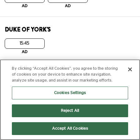
AD
AD
DUKE OF YORK'S
15:45
AD
By clicking “Accept All Cookies”, you agree to the storing
DUKE'S AT KOMEDIA
of cookies on your device to enhance site navigation,
analyze site usage, and assist in our marketing efforts.
12:50
20:15
Cookies Settings
AD
AD
Laser Projection
Laser Projection
Reject All
EPSOM
Accept All Cookies