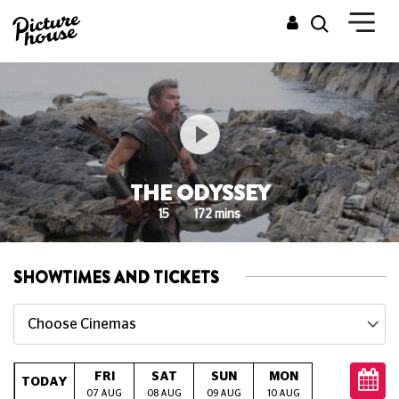
THE ODYSSEY
15
172 mins
SHOWTIMES AND TICKETS
Choose Cinemas
FRI
SAT
SUN
MON
TUE
W
TODAY
07 AUG
08 AUG
09 AUG
10 AUG
11 AUG
12