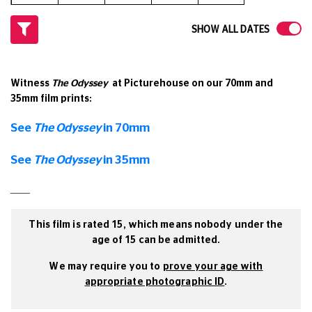
SHOW ALL DATES
Witness
The Odyssey
at Picturehouse on our 70mm and
35mm film prints:
See
The Odyssey
in 70mm
See
The Odyssey
in 35mm
____
This film is rated 15, which means nobody under the
age of 15 can be admitted.
We may require you to
prove your age with
appropriate photographic ID
.