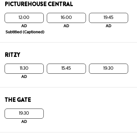
PICTUREHOUSE CENTRAL
12:00
16:00
19:45
AD
AD
AD
Subtitled (Captioned)
RITZY
11:30
15:45
19:30
AD
THE GATE
19:30
AD