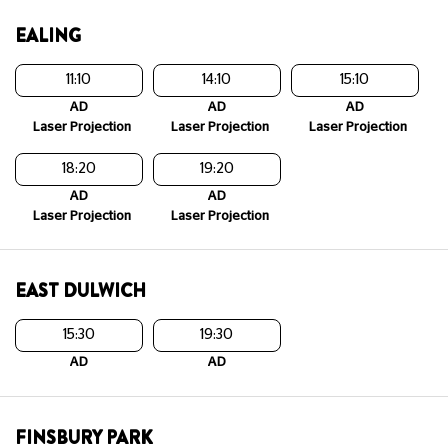
EALING
11:10
14:10
15:10
AD
AD
AD
Laser Projection
Laser Projection
Laser Projection
18:20
19:20
AD
AD
Laser Projection
Laser Projection
EAST DULWICH
15:30
19:30
AD
AD
FINSBURY PARK