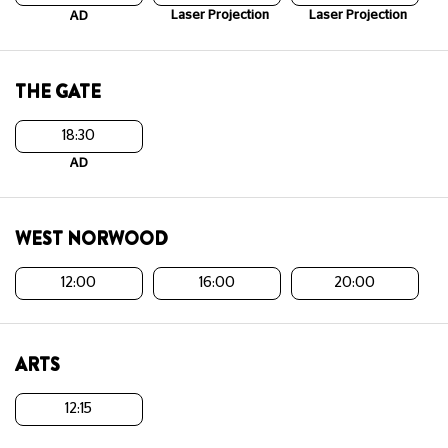
Laser Projection
Laser Projection
AD
THE GATE
18:30
AD
WEST NORWOOD
12:00
16:00
20:00
ARTS
12:15