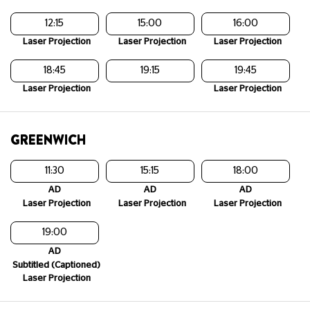
12:15
15:00
16:00
Laser Projection
Laser Projection
Laser Projection
18:45
19:15
19:45
Laser Projection
Laser Projection
GREENWICH
11:30
15:15
18:00
AD
AD
AD
Laser Projection
Laser Projection
Laser Projection
19:00
AD
Subtitled (Captioned)
Laser Projection