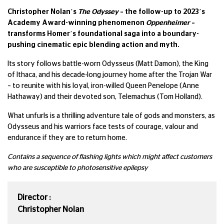
Christopher Nolan’s
The Odyssey
– the follow-up to 2023’s
Academy Award-winning phenomenon
Oppenheimer
–
transforms Homer’s foundational saga into a boundary-
pushing cinematic epic blending action and myth.
Its story follows battle-worn Odysseus (Matt Damon), the King
of Ithaca, and his decade-long journey home after the Trojan War
– to reunite with his loyal, iron-willed Queen Penelope (Anne
Hathaway) and their devoted son, Telemachus (Tom Holland).
What unfurls is a thrilling adventure tale of gods and monsters, as
Odysseus and his warriors face tests of courage, valour and
endurance if they are to return home.
Contains a sequence of flashing lights which might affect customers
who are susceptible to photosensitive epilepsy
Director :
Christopher Nolan