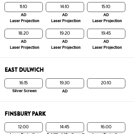
11:10
14:10
15:10
AD
AD
AD
Laser Projection
Laser Projection
Laser Projection
18:20
19:20
19:45
AD
AD
AD
Laser Projection
Laser Projection
Laser Projection
EAST DULWICH
16:15
19:30
20:10
Silver Screen
AD
FINSBURY PARK
12:00
14:45
16:00