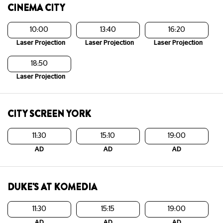
CINEMA CITY
10:00
13:40
16:20
Laser Projection
Laser Projection
Laser Projection
18:50
Laser Projection
CITY SCREEN YORK
11:30
15:10
19:00
AD
AD
AD
DUKE'S AT KOMEDIA
11:30
15:15
19:00
AD
AD
AD