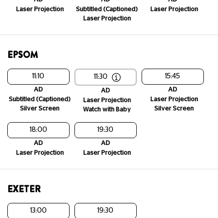
Laser Projection
Subtitled (Captioned)
Laser Projection
Laser Projection
EPSOM
11:10
15:45
11:30
AD
AD
AD
Subtitled (Captioned)
Laser Projection
Laser Projection
Silver Screen
Silver Screen
Watch with Baby
18:00
19:30
AD
AD
Laser Projection
Laser Projection
EXETER
13:00
19:30