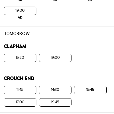
19:00
AD
TOMORROW
CLAPHAM
15:20
19:00
CROUCH END
11:45
14:30
15:45
17:00
19:45