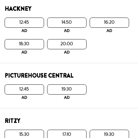
HACKNEY
12:45
14:50
16:20
AD
AD
AD
18:30
20:00
AD
AD
PICTUREHOUSE CENTRAL
12:45
19:30
AD
AD
RITZY
15:30
17:10
19:30