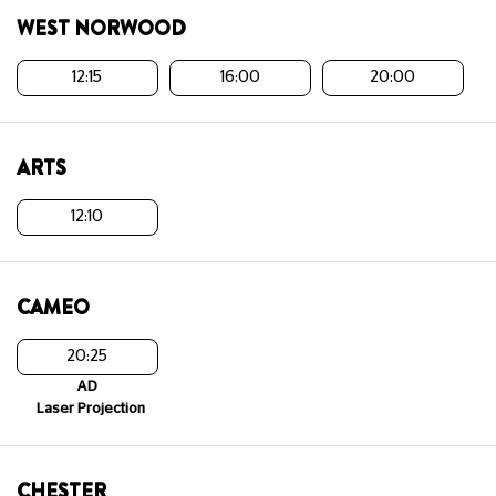
WEST NORWOOD
12:15
16:00
20:00
ARTS
12:10
CAMEO
20:25
AD
Laser Projection
CHESTER