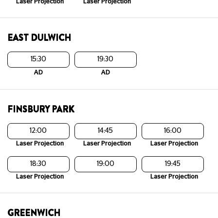
Laser Projection
Laser Projection
EAST DULWICH
15:30
19:30
AD
AD
FINSBURY PARK
12:00
14:45
16:00
Laser Projection
Laser Projection
Laser Projection
18:30
19:00
19:45
Laser Projection
Laser Projection
GREENWICH