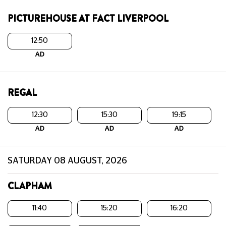
PICTUREHOUSE AT FACT LIVERPOOL
12:50
AD
REGAL
12:30
15:30
19:15
AD
AD
AD
SATURDAY 08 AUGUST, 2026
CLAPHAM
11:40
15:20
16:20