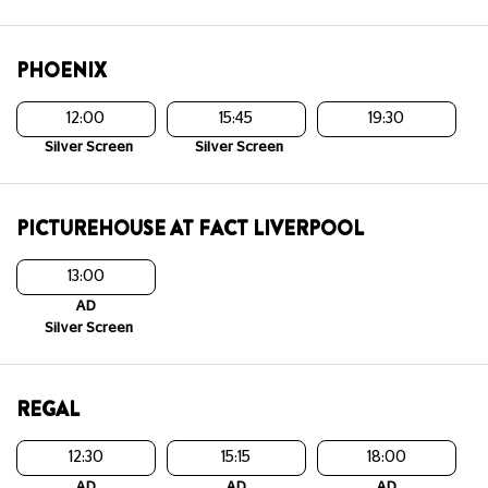
PHOENIX
12:00
15:45
19:30
Silver Screen
Silver Screen
PICTUREHOUSE AT FACT LIVERPOOL
13:00
AD
Silver Screen
REGAL
12:30
15:15
18:00
AD
AD
AD