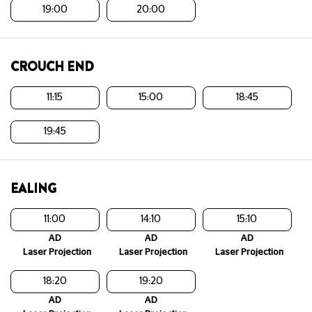
19:00
20:00
CROUCH END
11:15
15:00
18:45
19:45
EALING
11:00
14:10
15:10
AD
AD
AD
Laser Projection
Laser Projection
Laser Projection
18:20
19:20
AD
AD