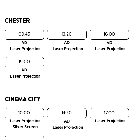
CHESTER
09:45
13:20
18:00
AD
AD
AD
Laser Projection
Laser Projection
Laser Projection
19:00
AD
Laser Projection
CINEMA CITY
10:00
14:20
17:00
Laser Projection
Laser Projection
AD
Silver Screen
Laser Projection