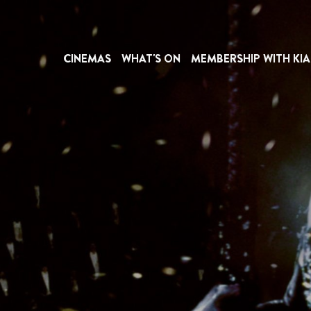
CINEMAS
WHAT'S ON
MEMBERSHIP WITH KIA