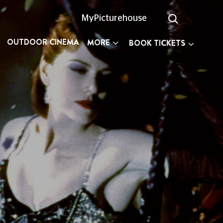
MyPicturehouse
OUTDOOR CINEMA
MORE
BOOK TICKETS