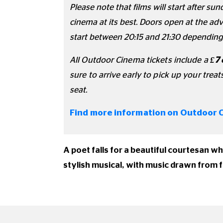
Please note that films will start after s
cinema at its best. Doors open at the adve
start between 20:15 and 21:30 depending
All Outdoor Cinema tickets include a
£7
sure to arrive early to pick up your treat
seat.
Find more information on Outdoor 
A poet falls for a beautiful courtesan w
stylish musical, with music drawn from 