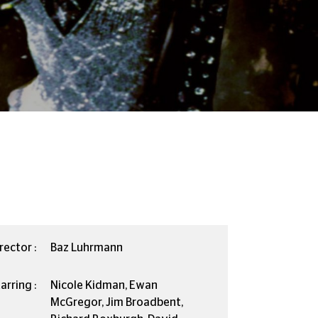
rector :
Baz Luhrmann
arring :
Nicole Kidman, Ewan
McGregor, Jim Broadbent,