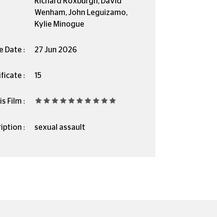
Richard Roxburgh, David
Wenham, John Leguizamo,
Kylie Minogue
e Date :
27 Jun 2026
ficate :
15
s Film :
iption :
sexual assault