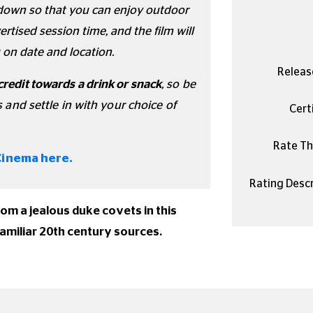
undown so that you can enjoy outdoor
rtised session time, and the film will
 on date and location.
Releas
credit towards a drink or snack
, so be
s and settle in with your choice of
Certi
Rate Thi
Cinema here.
Rating Descr
hom a jealous duke covets in this
familiar 20th century sources.