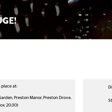
GE!
place at:
Di
arden, Preston Manor, Preston Drove,
St
rox 20:30)