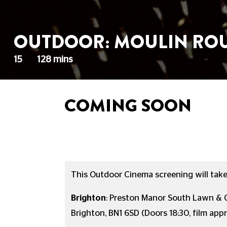
OUTDOOR: MOULIN ROU
15
128 mins
COMING SOON
This Outdoor Cinema screening will take 
Brighton
:
Preston Manor South Lawn & G
Brighton, BN1 6SD
(Doors 18:30, film app