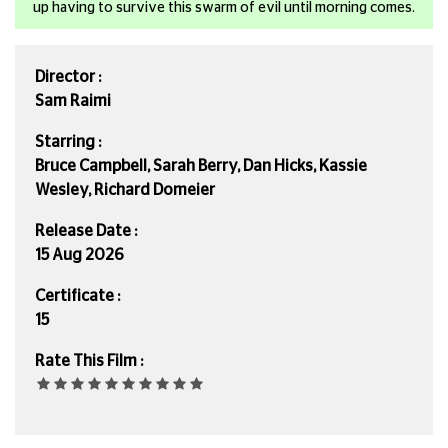
up having to survive this swarm of evil until morning comes.
Director :
Sam Raimi
Starring :
Bruce Campbell, Sarah Berry, Dan Hicks, Kassie
Wesley, Richard Domeier
Release Date :
15 Aug 2026
Certificate :
15
Rate This Film :