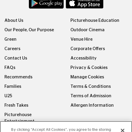
About Us
Picturehouse Education
Our People, Our Purpose
Outdoor Cinema
Green
Venue Hire
Careers
Corporate Offers
Contact Us
Accessibility
FAQs
Privacy & Cookies
Recommends
Manage Cookies
Families
Terms & Conditions
U25
Terms of Admission
Fresh Takes
Allergen Information
Picturehouse
Entertainment
By clicking “Accept All Cookies”, you agree to the storing