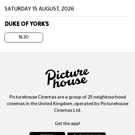
SATURDAY 15 AUGUST, 2026
DUKE OF YORK'S
18:30
Picturehouse Cinemas are a group of 25 neighbourhood
cinemas in the United Kingdom, operated by Picturehouse
Cinemas Ltd.
Get the app!