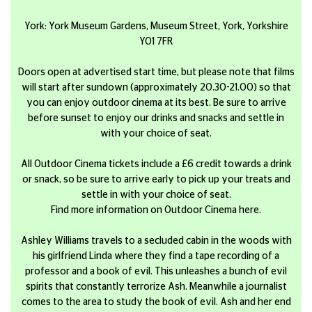
York: York Museum Gardens, Museum Street, York, Yorkshire
YO1 7FR
Doors open at advertised start time, but please note that films
will start after sundown (approximately 20.30-21.00) so that
you can enjoy outdoor cinema at its best. Be sure to arrive
before sunset to enjoy our drinks and snacks and settle in
with your choice of seat.
All Outdoor Cinema tickets include a £6 credit towards a drink
or snack, so be sure to arrive early to pick up your treats and
settle in with your choice of seat.
Find more information on Outdoor Cinema here.
Ashley Williams travels to a secluded cabin in the woods with
his girlfriend Linda where they find a tape recording of a
professor and a book of evil. This unleashes a bunch of evil
spirits that constantly terrorize Ash. Meanwhile a journalist
comes to the area to study the book of evil. Ash and her end