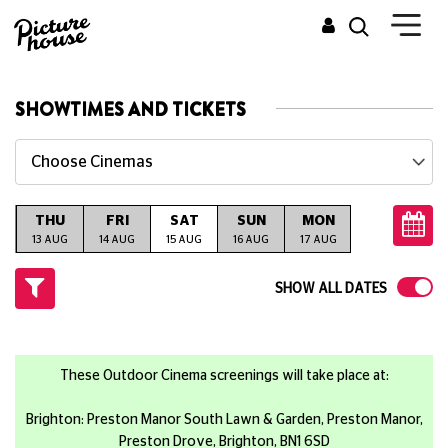
SHOWTIMES AND TICKETS
Choose Cinemas
THU
FRI
SAT
SUN
MON
TUE
W
G
13 AUG
14 AUG
15 AUG
16 AUG
17 AUG
18 AUG
19
SHOW ALL DATES
These Outdoor Cinema screenings will take place at:
Brighton: Preston Manor South Lawn & Garden, Preston Manor,
Preston Drove, Brighton, BN1 6SD