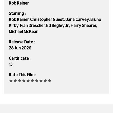
Rob Reiner
Starring :
Rob Reiner, Christopher Guest, Dana Carvey, Bruno
Kirby, Fran Drescher, Ed Begley Jr., Harry Shearer,
Michael McKean
Release Date :
28 Jun 2026
Certificate :
15
Rate This Film :