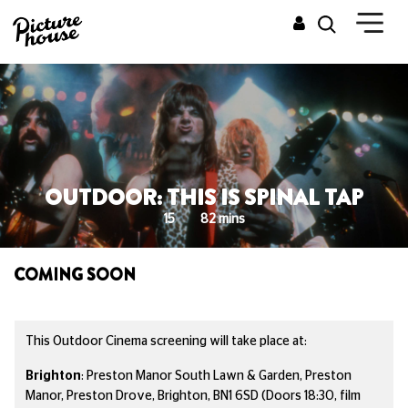
OUTDOOR: THIS IS SPINAL TAP
15
82 mins
COMING SOON
This Outdoor Cinema screening will take place at:
Brighton
:
Preston Manor South Lawn & Garden, Preston
Manor, Preston Drove, Brighton, BN1 6SD
(Doors 18:30, film