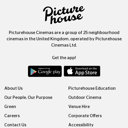
Picturehouse Cinemas are a group of 25 neighbourhood
cinemas in the United Kingdom, operated by Picturehouse
Cinemas Ltd.
Get the app!
About Us
Picturehouse Education
Our People, Our Purpose
Outdoor Cinema
Green
Venue Hire
Careers
Corporate Offers
Contact Us
Accessibility