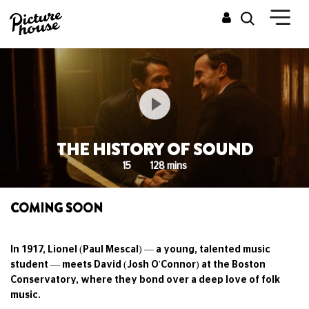
THE HISTORY OF SOUND
15
128 mins
COMING SOON
In 1917, Lionel (Paul Mescal) — a young, talented music
student — meets David (Josh O'Connor) at the Boston
Conservatory, where they bond over a deep love of folk
music.