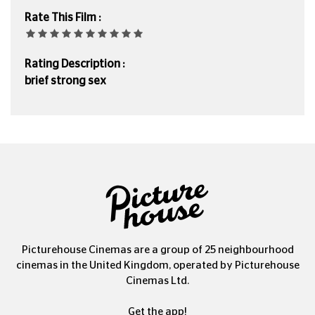
Rate This Film :
Rating Description :
brief strong sex
Picturehouse Cinemas are a group of 25 neighbourhood
cinemas in the United Kingdom, operated by Picturehouse
Cinemas Ltd.
Get the app!