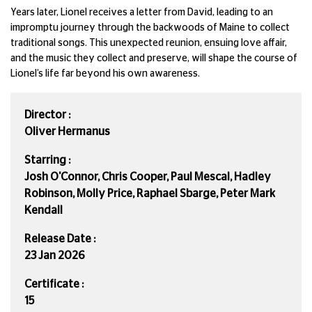
Years later, Lionel receives a letter from David, leading to an
impromptu journey through the backwoods of Maine to collect
traditional songs. This unexpected reunion, ensuing love affair,
and the music they collect and preserve, will shape the course of
Lionel’s life far beyond his own awareness.
Director :
Oliver Hermanus
Starring :
Josh O'Connor, Chris Cooper, Paul Mescal, Hadley
Robinson, Molly Price, Raphael Sbarge, Peter Mark
Kendall
Release Date :
23 Jan 2026
Certificate :
15