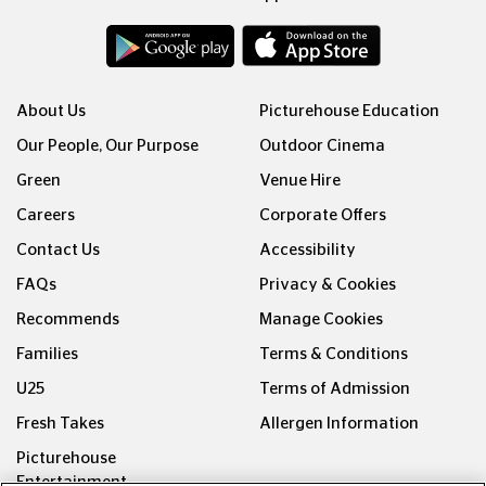
About Us
Picturehouse Education
Our People, Our Purpose
Outdoor Cinema
Green
Venue Hire
Careers
Corporate Offers
Contact Us
Accessibility
FAQs
Privacy & Cookies
Recommends
Manage Cookies
Families
Terms & Conditions
U25
Terms of Admission
Fresh Takes
Allergen Information
Picturehouse
Entertainment