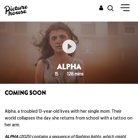
ALPHA
15
128 mins
COMING SOON
Alpha, a troubled 13-year-old lives with her single mom. Their
world collapses the day she returns from school with a tattoo on
her arm.
ALPHA
(2025) contains a sequence of flashing lights, which might