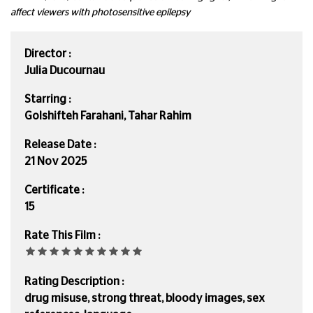
affect viewers with photosensitive epilepsy
Director :
Julia Ducournau
Starring :
Golshifteh Farahani, Tahar Rahim
Release Date :
21 Nov 2025
Certificate :
15
Rate This Film :
Rating Description :
drug misuse, strong threat, bloody images, sex