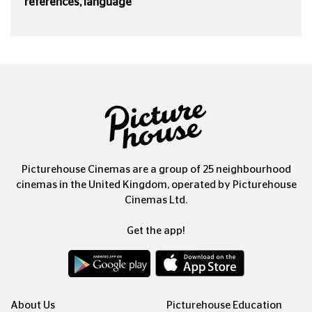
references, language
Picturehouse Cinemas are a group of 25 neighbourhood
cinemas in the United Kingdom, operated by Picturehouse
Cinemas Ltd.
Get the app!
About Us
Picturehouse Education