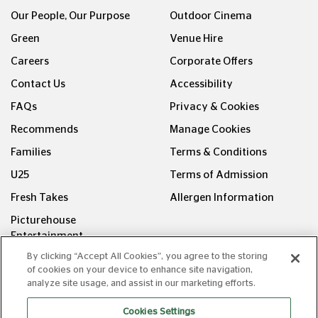
Our People, Our Purpose
Outdoor Cinema
Green
Venue Hire
Careers
Corporate Offers
Contact Us
Accessibility
FAQs
Privacy & Cookies
Recommends
Manage Cookies
Families
Terms & Conditions
U25
Terms of Admission
Fresh Takes
Allergen Information
Picturehouse
Entertainment
By clicking “Accept All Cookies”, you agree to the storing
FOLLOW US ON
of cookies on your device to enhance site navigation,
analyze site usage, and assist in our marketing efforts.
Cookies Settings