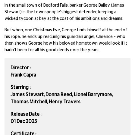
In the small town of Bedford Falls, banker George Bailey (James
Stewart) is the townspeople’s biggest defender, keeping a
wicked tycoon at bay at the cost of his ambitions and dreams.
But when, one Christmas Eve, George finds himself at the end of
his rope, he ends up rescuing his guardian angel, Clarence – who
then shows George how his beloved hometown would look if it
hadn't been for all his good deeds over the years.
Director :
Frank Capra
Starring :
James Stewart, Donna Reed, Lionel Barrymore,
Thomas Mitchell, Henry Travers
Release Date :
01 Dec 2025
Certificate :