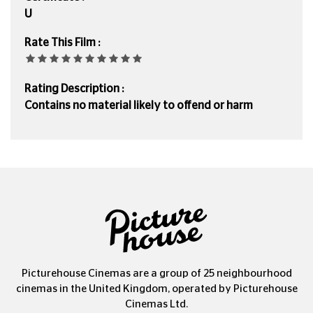
U
Rate This Film :
Rating Description :
Contains no material likely to offend or harm
Picturehouse Cinemas are a group of 25 neighbourhood
cinemas in the United Kingdom, operated by Picturehouse
Cinemas Ltd.