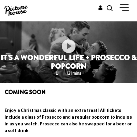
IT'S A WONDERFUL LIFE + PROSECCO &
POPCORN
U
131 mins
COMING SOON
Enjoy a Christmas classic with an extra treat! All tickets
include a glass of Prosecco and a regular popcorn to indulge
in as you watch. Prosecco can also be swapped for a beer or
a soft drink.