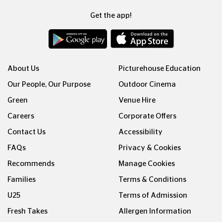
Get the app!
About Us
Picturehouse Education
Our People, Our Purpose
Outdoor Cinema
Green
Venue Hire
Careers
Corporate Offers
Contact Us
Accessibility
FAQs
Privacy & Cookies
Recommends
Manage Cookies
Families
Terms & Conditions
U25
Terms of Admission
Fresh Takes
Allergen Information