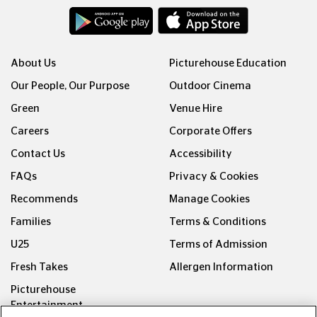
About Us
Picturehouse Education
Our People, Our Purpose
Outdoor Cinema
Green
Venue Hire
Careers
Corporate Offers
Contact Us
Accessibility
FAQs
Privacy & Cookies
Recommends
Manage Cookies
Families
Terms & Conditions
U25
Terms of Admission
Fresh Takes
Allergen Information
Picturehouse
Entertainment