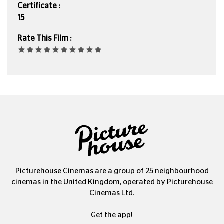
Certificate :
15
Rate This Film :
Picturehouse Cinemas are a group of 25 neighbourhood
cinemas in the United Kingdom, operated by Picturehouse
Cinemas Ltd.
Get the app!