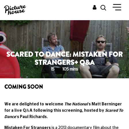
SCARED TO DANCE: MISTAKEN FOR
STRANGERS+ Q&A
15
105 mins
COMING SOON
We are delighted to welcome
The National
's Matt Berninger
for a live Q&A following this screening, hosted by
Scared To
Dance
's Paul Richards.
Mistaken For Strangers
is a 2013 documentary film about the