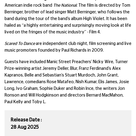
American indie rock band
The National
. The film is directed by Tom
Berninger, brother of lead singer Matt Berninger, who follows the
band during the tour of the band’s album High Violet. It has been
hailed as “a highly entertaining and surprisingly moving look at life
lived on the fringes of the music industry” - Film 4.
Scared To Dance
are independent club night, film screening and live
music promoters founded by Paul Richards in 2009.
Guests have included Manic Street Preachers’ Nicky Wire, Turner
Prize-winning artist Jeremy Deller, Blur, Franz Ferdinand’s Alex
Kapranos, Belle and Sebastian’s Stuart Murdoch, John Grant,
Lawrence, comedians Rose Matafeo, Nish Kumar, Elis James, Josie
Long, Ivo Graham, Sophie Duker and Robin Ince, the writers Jon
Ronson and Will Hodgkinson and directors Bernard MacMahon,
Paul Kelly and Toby L.
Release Date :
28 Aug 2025