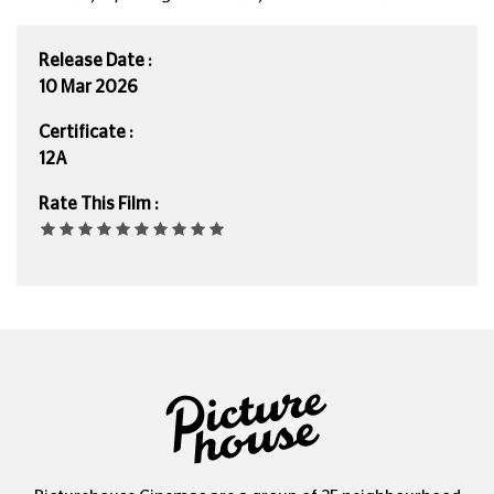
Release Date :
10 Mar 2026
Certificate :
12A
Rate This Film :