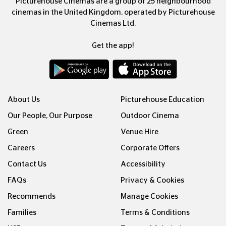
Picturehouse Cinemas are a group of 25 neighbourhood
cinemas in the United Kingdom, operated by Picturehouse
Cinemas Ltd.
Get the app!
About Us
Picturehouse Education
Our People, Our Purpose
Outdoor Cinema
Green
Venue Hire
Careers
Corporate Offers
Contact Us
Accessibility
FAQs
Privacy & Cookies
Recommends
Manage Cookies
Families
Terms & Conditions