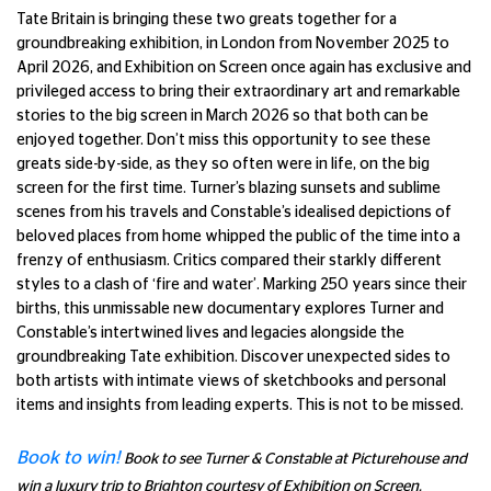
Tate Britain is bringing these two greats together for a
groundbreaking exhibition, in London from November 2025 to
April 2026, and Exhibition on Screen once again has exclusive and
privileged access to bring their extraordinary art and remarkable
stories to the big screen in March 2026 so that both can be
enjoyed together. Don’t miss this opportunity to see these
greats side-by-side, as they so often were in life, on the big
screen for the first time. Turner’s blazing sunsets and sublime
scenes from his travels and Constable’s idealised depictions of
beloved places from home whipped the public of the time into a
frenzy of enthusiasm. Critics compared their starkly different
styles to a clash of ‘fire and water’. Marking 250 years since their
births, this unmissable new documentary explores Turner and
Constable’s intertwined lives and legacies alongside the
groundbreaking Tate exhibition. Discover unexpected sides to
both artists with intimate views of sketchbooks and personal
items and insights from leading experts. This is not to be missed.
Book to win!
Book to see
Turner & Constable at Picturehouse and
win a luxury trip to Brighton courtesy of Exhibition on Screen.