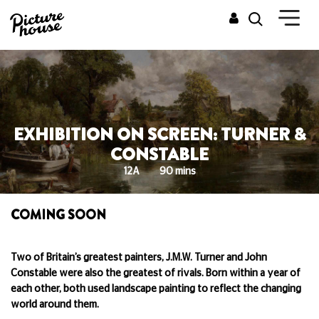
EXHIBITION ON SCREEN: TURNER &
CONSTABLE
12A
90 mins
COMING SOON
Two of Britain’s greatest painters, J.M.W. Turner and John
Constable were also the greatest of rivals. Born within a year of
each other, both used landscape painting to reflect the changing
world around them.