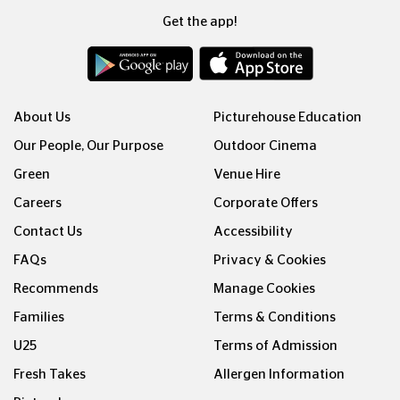
Get the app!
About Us
Picturehouse Education
Our People, Our Purpose
Outdoor Cinema
Green
Venue Hire
Careers
Corporate Offers
Contact Us
Accessibility
FAQs
Privacy & Cookies
Recommends
Manage Cookies
Families
Terms & Conditions
U25
Terms of Admission
Fresh Takes
Allergen Information