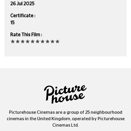
26 Jul 2025
Certificate :
15
Rate This Film :
Picturehouse Cinemas are a group of 25 neighbourhood
cinemas in the United Kingdom, operated by Picturehouse
Cinemas Ltd.