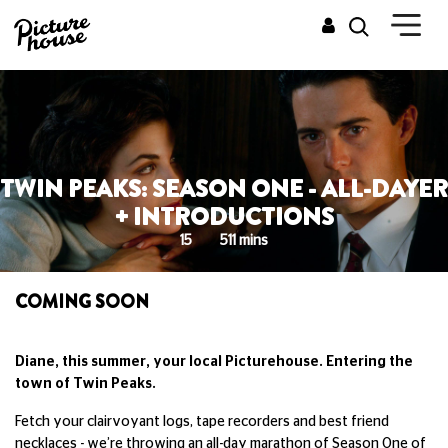
TWIN PEAKS: SEASON ONE - ALL-DAYER
+ INTRODUCTIONS
15
511 mins
COMING SOON
Diane, this summer, your local Picturehouse. Entering the
town of Twin Peaks.
Fetch your clairvoyant logs, tape recorders and best friend
necklaces - we’re throwing an all-day marathon of Season One of