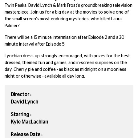
Twin Peaks: David Lynch & Mark Frost’s groundbreaking television
masterpiece. Join us for a big day at the movies to solve one of
the small screen’s most enduring mysteries: who killed Laura
Palmer?
There will be a 15 minute intermission after Episode 2 and a 30
minute interval after Episode 5.
Lynchian dress-up strongly encouraged, with prizes for the best
dressed, themed fun and games, and in-screen surprises on the
day. Cherry pie and coffee - as black as midnight on a moonless
night or otherwise - available all day long.
Director :
David Lynch
Starring :
Kyle MacLachlan
Release Date :