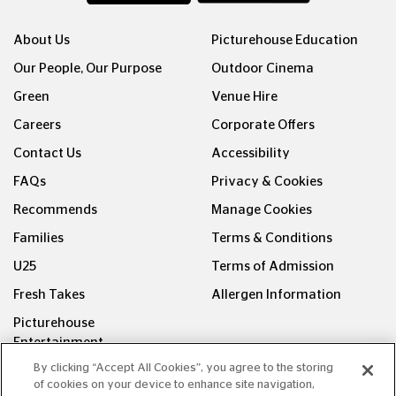
About Us
Picturehouse Education
Our People, Our Purpose
Outdoor Cinema
Green
Venue Hire
Careers
Corporate Offers
Contact Us
Accessibility
FAQs
Privacy & Cookies
Recommends
Manage Cookies
Families
Terms & Conditions
U25
Terms of Admission
Fresh Takes
Allergen Information
Picturehouse
Entertainment
By clicking “Accept All Cookies”, you agree to the storing
FOLLOW US ON
of cookies on your device to enhance site navigation,