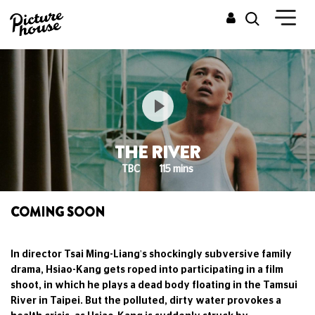
THE RIVER
TBC
115 mins
COMING SOON
In director Tsai Ming-Liang's shockingly subversive family
drama, Hsiao-Kang gets roped into participating in a film
shoot, in which he plays a dead body floating in the Tamsui
River in Taipei. But the polluted, dirty water provokes a