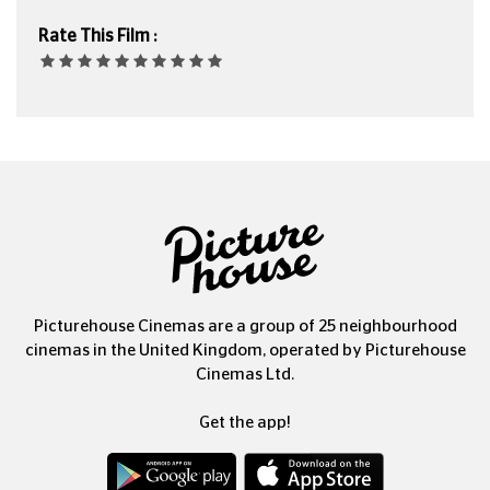
Rate This Film :
Picturehouse Cinemas are a group of 25 neighbourhood
cinemas in the United Kingdom, operated by Picturehouse
Cinemas Ltd.
Get the app!