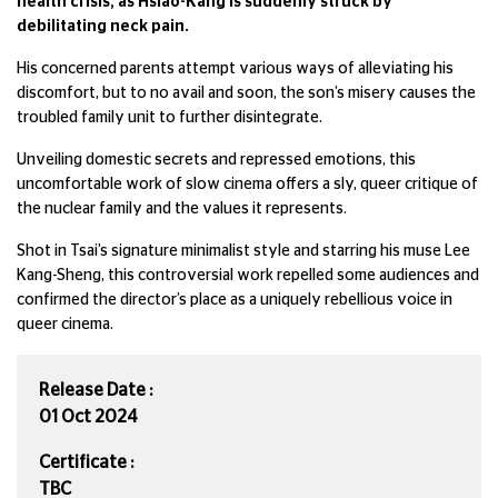
health crisis, as Hsiao-Kang is suddenly struck by
debilitating neck pain.
His concerned parents attempt various ways of alleviating his
discomfort, but to no avail and soon, the son’s misery causes the
troubled family unit to further disintegrate.
Unveiling domestic secrets and repressed emotions, this
uncomfortable work of slow cinema offers a sly, queer critique of
the nuclear family and the values it represents.
Shot in Tsai’s signature minimalist style and starring his muse Lee
Kang-Sheng, this controversial work repelled some audiences and
confirmed the director’s place as a uniquely rebellious voice in
queer cinema.
Release Date :
01 Oct 2024
Certificate :
TBC