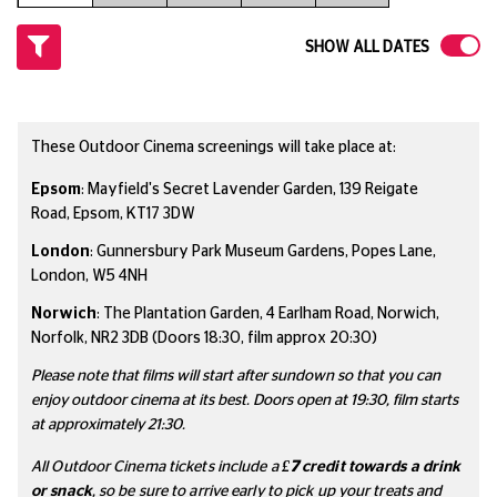
SHOW ALL DATES
These Outdoor Cinema screenings will take place at:
Epsom
: Mayfield's Secret Lavender Garden, 139 Reigate
Road, Epsom, KT17 3DW
London
: Gunnersbury Park Museum Gardens, Popes Lane,
London, W5 4NH
Norwich
: The Plantation Garden, 4 Earlham Road, Norwich,
Norfolk, NR2 3DB (Doors 18:30, film approx 20:30)
Please note that films will start after sundown so that you can
enjoy outdoor cinema at its best. Doors open at 19:30, film starts
at approximately 21:30.
All Outdoor Cinema tickets include a
£7
credit towards a drink
or snack
, so be sure to arrive early to pick up your treats and