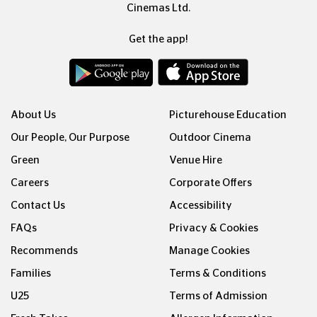
Cinemas Ltd.
Get the app!
About Us
Picturehouse Education
Our People, Our Purpose
Outdoor Cinema
Green
Venue Hire
Careers
Corporate Offers
Contact Us
Accessibility
FAQs
Privacy & Cookies
Recommends
Manage Cookies
Families
Terms & Conditions
U25
Terms of Admission