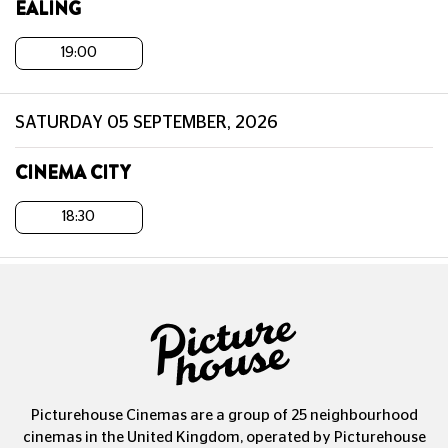
EALING
19:00
SATURDAY 05 SEPTEMBER, 2026
CINEMA CITY
18:30
Picturehouse Cinemas are a group of 25 neighbourhood
cinemas in the United Kingdom, operated by Picturehouse