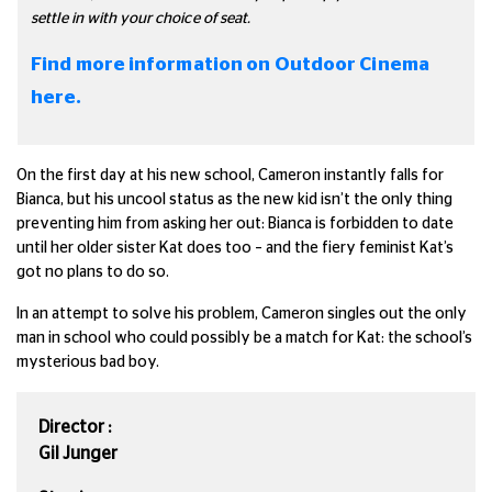
settle in with your choice of seat.
Find more information on Outdoor Cinema
here.
On the first day at his new school, Cameron instantly falls for
Bianca, but his uncool status as the new kid isn’t the only thing
preventing him from asking her out: Bianca is forbidden to date
until her older sister Kat does too – and the fiery feminist Kat’s
got no plans to do so.
In an attempt to solve his problem, Cameron singles out the only
man in school who could possibly be a match for Kat: the school’s
mysterious bad boy.
Director :
Gil Junger