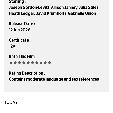
Starring :
Joseph Gordon-Levitt, Allison Janney, Julia Stiles,
Heath Ledger, David Krumholtz, Gabrielle Union
Release Date :
12 Jun 2026
Certificate :
12A
Rate This Film :
Rating Description :
Contains moderate language and sex references
TODAY