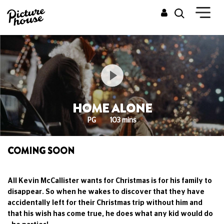
HOME ALONE
PG
103 mins
COMING SOON
All Kevin McCallister wants for Christmas is for his family to
disappear. So when he wakes to discover that they have
accidentally left for their Christmas trip without him and
that his wish has come true, he does what any kid would do