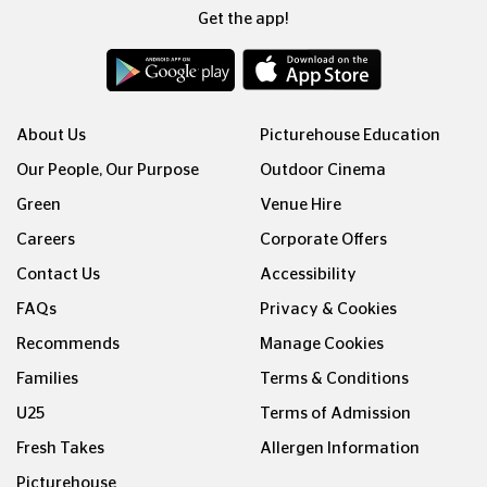
Get the app!
About Us
Picturehouse Education
Our People, Our Purpose
Outdoor Cinema
Green
Venue Hire
Careers
Corporate Offers
Contact Us
Accessibility
FAQs
Privacy & Cookies
Recommends
Manage Cookies
Families
Terms & Conditions
U25
Terms of Admission
Fresh Takes
Allergen Information
Picturehouse