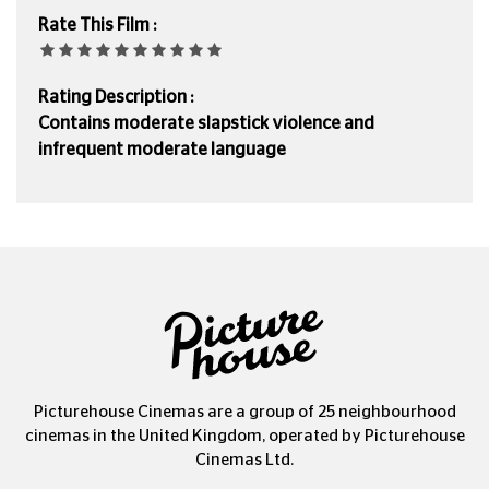
Rate This Film :
Rating Description :
Contains moderate slapstick violence and
infrequent moderate language
Picturehouse Cinemas are a group of 25 neighbourhood
cinemas in the United Kingdom, operated by Picturehouse
Cinemas Ltd.