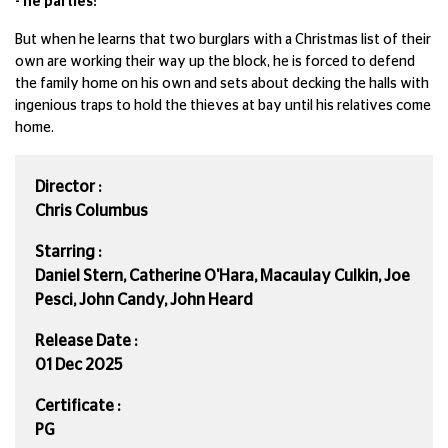
- he parties!
But when he learns that two burglars with a Christmas list of their
own are working their way up the block, he is forced to defend
the family home on his own and sets about decking the halls with
ingenious traps to hold the thieves at bay until his relatives come
home.
Director :
Chris Columbus
Starring :
Daniel Stern, Catherine O'Hara, Macaulay Culkin, Joe
Pesci, John Candy, John Heard
Release Date :
01 Dec 2025
Certificate :
PG