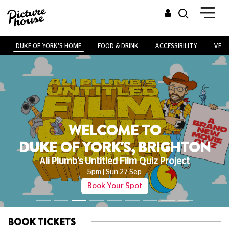
DUKE OF YORK'S HOME
FOOD & DRINK
ACCESSIBILITY
VENU
WELCOME TO
DUKE OF YORK'S, BRIGHTON
Ali Plumb's Untitled Film Quiz Project
5pm | Sun 27 Sep
Book Your Spot
BOOK TICKETS