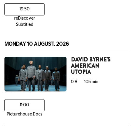
19:50
reDiscover
Subtitled
MONDAY 10 AUGUST, 2026
DAVID BYRNE'S
AMERICAN
UTOPIA
12A
105 min
11:00
Picturehouse Docs