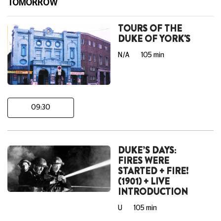
TOMORROW
TOURS OF THE
DUKE OF YORK'S
N/A
105 min
09:30
DUKE’S DAYS:
FIRES WERE
STARTED + FIRE!
(1901) + LIVE
INTRODUCTION
U
105 min