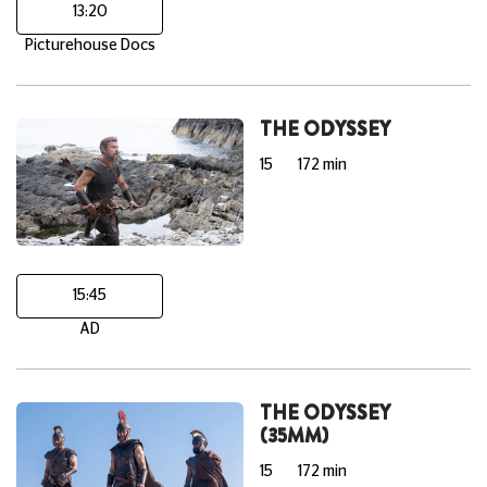
13:20
Picturehouse Docs
THE ODYSSEY
15
172 min
15:45
AD
THE ODYSSEY
(35MM)
15
172 min