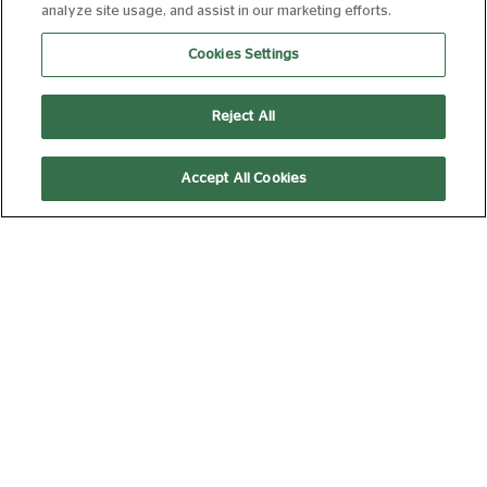
THE ODYSSEY
analyze site usage, and assist in our marketing efforts.
(35MM)
Cookies Settings
15
172 min
Reject All
19:00
Accept All Cookies
35mm
WEDNESDAY 12 AUGUST, 2026
SPIDER-MAN:
BRAND NEW DAY
12A
140 min