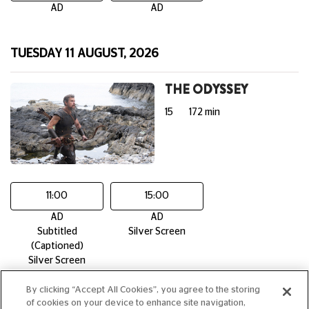
AD
AD
TUESDAY 11 AUGUST, 2026
THE ODYSSEY
15
172 min
11:00
15:00
AD
AD
Subtitled
Silver Screen
(Captioned)
Silver Screen
By clicking “Accept All Cookies”, you agree to the storing
of cookies on your device to enhance site navigation,