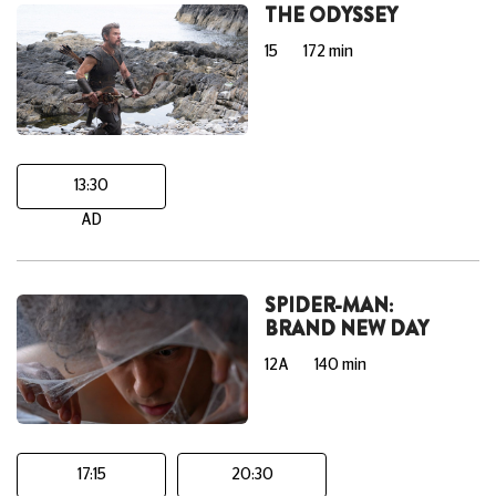
THE ODYSSEY
15
172 min
13:30
AD
SPIDER-MAN:
BRAND NEW DAY
12A
140 min
17:15
20:30