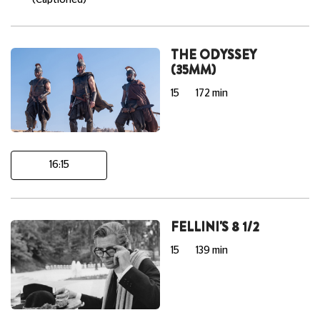
(Captioned)
THE ODYSSEY
(35MM)
15
172 min
16:15
FELLINI'S 8 1/2
15
139 min