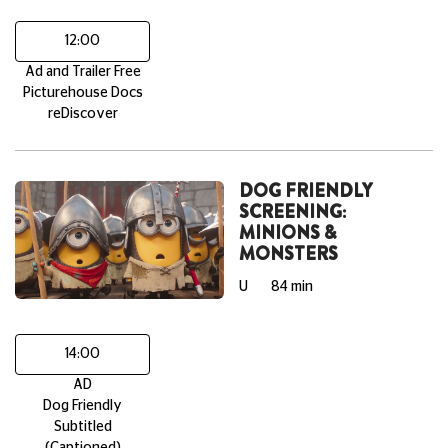
12:00
Ad and Trailer Free
Picturehouse Docs
reDiscover
DOG FRIENDLY
SCREENING:
MINIONS &
MONSTERS
U
84 min
14:00
AD
Dog Friendly
Subtitled