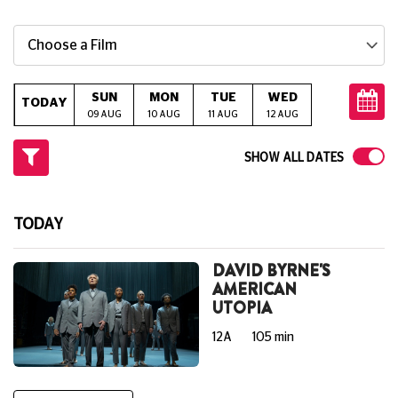
Choose a Film
SUN
MON
TUE
WED
THU
TODAY
09 AUG
10 AUG
11 AUG
12 AUG
13 AUG
14
SHOW ALL DATES
TODAY
DAVID BYRNE'S
AMERICAN
UTOPIA
12A
105 min