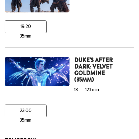
19:20
35mm
DUKE'S AFTER
DARK: VELVET
GOLDMINE
(35MM)
18
123 min
23:00
35mm