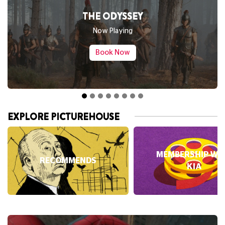
SPIDER-MAN: BRAND NEW DAY
Now Playing
Book Now
EXPLORE PICTUREHOUSE
MEMBERSHIP WI
RECOMMENDS
KIA