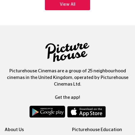
Picturehouse Cinemas are a group of 25 neighbourhood
cinemas in the United Kingdom, operated by Picturehouse
Cinemas Ltd.
Get the app!
About Us
Picturehouse Education
Our People, Our Purpose
Outdoor Cinema