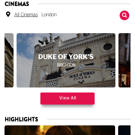
All Cinemas
London
DUKE OF YORK'S
BRIGHTON
View All
HIGHLIGHTS