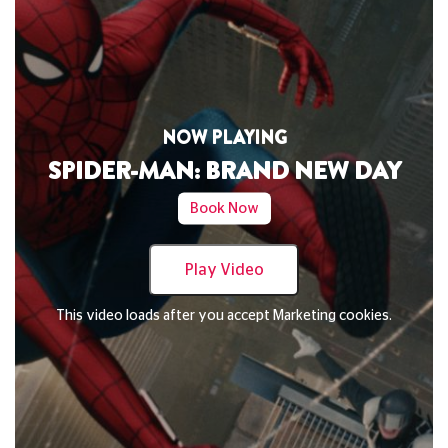
NOW PLAYING
DAVID BYRNE'S AMERICAN UTOPIA
Book Now
Play Video
This video loads after you accept Marketing cookies.