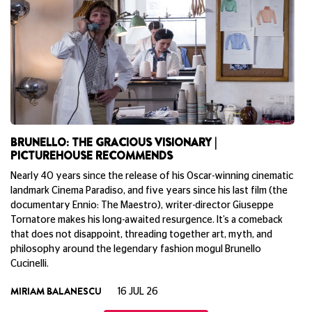
BRUNELLO: THE GRACIOUS VISIONARY |
T
PICTUREHOUSE RECOMMENDS
Un
Nearly 40 years since the release of his Oscar-winning cinematic
No
landmark Cinema Paradiso, and five years since his last film (the
wi
documentary Ennio: The Maestro), writer-director Giuseppe
fo
Tornatore makes his long-awaited resurgence. It’s a comeback
de
that does not disappoint, threading together art, myth, and
J
philosophy around the legendary fashion mogul Brunello
Cucinelli.
MIRIAM BALANESCU
16 JUL 26
View All