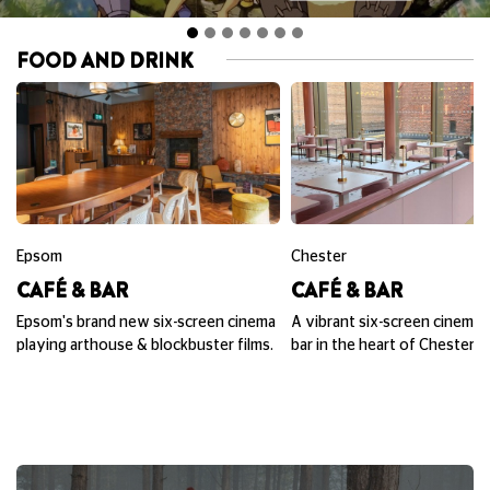
FOOD AND DRINK
Epsom
Chester
CAFÉ & BAR
CAFÉ & BAR
Epsom's brand new six-screen cinema
A vibrant six-screen cinema,
playing arthouse & blockbuster films.
bar in the heart of Chester.