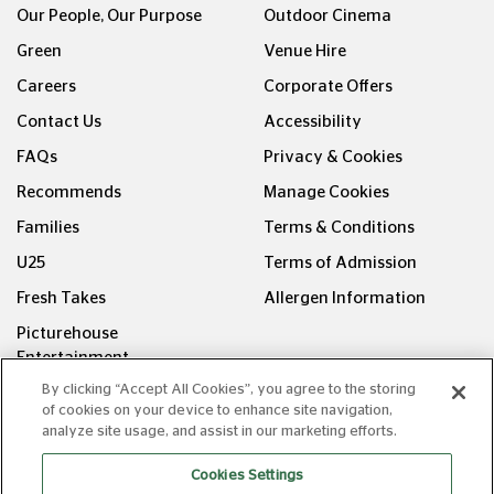
Green
Venue Hire
Careers
Corporate Offers
Contact Us
Accessibility
FAQs
Privacy & Cookies
Recommends
Manage Cookies
Families
Terms & Conditions
U25
Terms of Admission
Fresh Takes
Allergen Information
Picturehouse
Entertainment
FOLLOW US ON
By clicking “Accept All Cookies”, you agree to the storing
of cookies on your device to enhance site navigation,
analyze site usage, and assist in our marketing efforts.
Cookies Settings