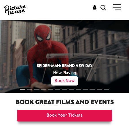
THE ODYSSEY
Now Playing
Book Now
BOOK GREAT FILMS AND EVENTS
Book Your Tickets
CINEMAS