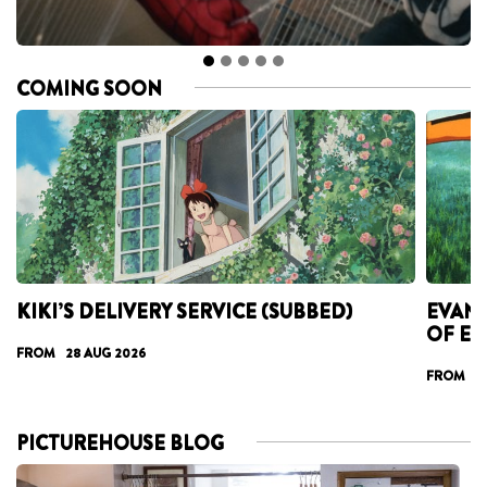
COMING SOON
KIKI’S DELIVERY SERVICE (SUBBED)
EVANG
OF E
FROM 28 AUG 2026
FROM 07
PICTUREHOUSE BLOG