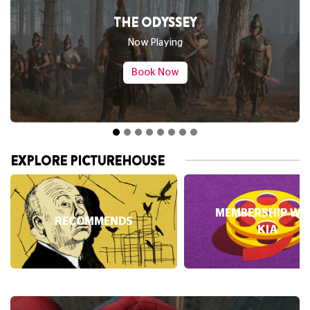
SPIDER-MAN: BRAND NEW DAY
Now Playing
Book Now
EXPLORE PICTUREHOUSE
MEMBERSHIP WI
RECOMMENDS
KIA