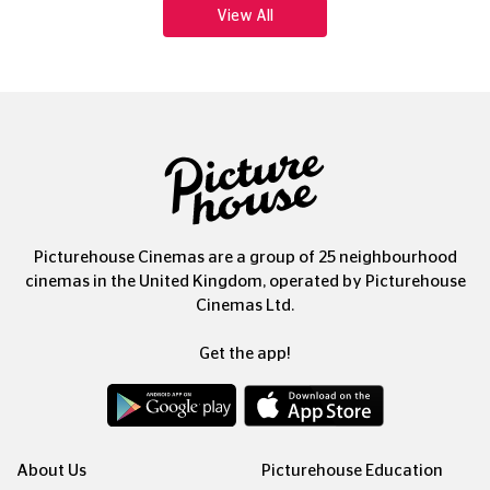
Picturehouse Cinemas are a group of 25 neighbourhood
cinemas in the United Kingdom, operated by Picturehouse
Cinemas Ltd.
Get the app!
About Us
Picturehouse Education
Our People, Our Purpose
Outdoor Cinema