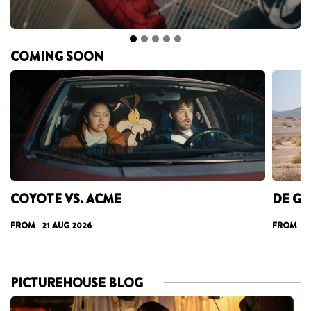
COMING SOON
COYOTE VS. ACME
DE GA
FROM 21 AUG 2026
FROM 28
PICTUREHOUSE BLOG