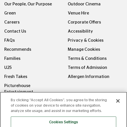
Green
Venue Hire
Careers
Corporate Offers
Contact Us
Accessibility
FAQs
Privacy & Cookies
Recommends
Manage Cookies
Families
Terms & Conditions
U25
Terms of Admission
Fresh Takes
Allergen Information
Picturehouse
Entertainment
FOLLOW US ON
By clicking “Accept All Cookies”, you agree to the storing
of cookies on your device to enhance site navigation,
analyze site usage, and assist in our marketing efforts.
Cookies Settings