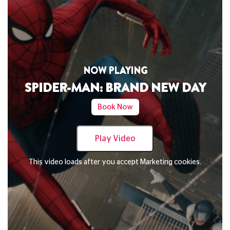
NOW PLAYING
DAVID BYRNE'S AMERICAN UTOPIA
Book Now
Play Video
This video loads after you accept Marketing cookies.