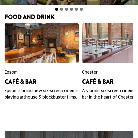
FOOD AND DRINK
Epsom
Chester
CAFÉ & BAR
CAFÉ & BAR
Epsom's brand new six-screen cinema
A vibrant six-screen cinema,
playing arthouse & blockbuster films.
bar in the heart of Chester.