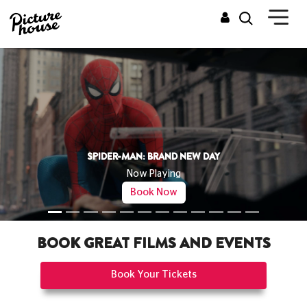
THE ODYSSEY
Now Playing
Book Now
BOOK GREAT FILMS AND EVENTS
Book Your Tickets
CINEMAS