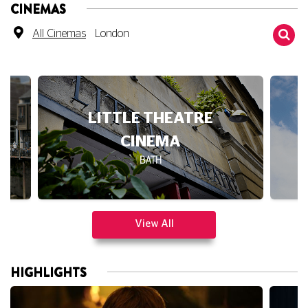
All Cinemas
London
DUKE OF YORK'S
BRIGHTON
View All
HIGHLIGHTS