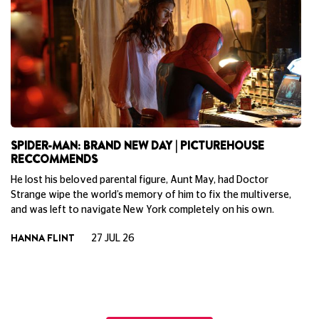
SPIDER-MAN: BRAND NEW DAY | PICTUREHOUSE
B
RECCOMMENDS
P
He lost his beloved parental figure, Aunt May, had Doctor
Ne
Strange wipe the world’s memory of him to fix the multiverse,
la
and was left to navigate New York completely on his own.
do
To
HANNA FLINT
27 JUL 26
th
ph
Cu
M
View All